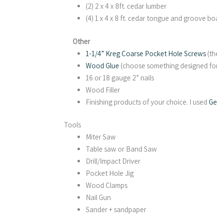
(2) 2 x 4 x 8ft. cedar lumber
(4) 1 x 4 x 8 ft. cedar tongue and groove bo
Other
1-1/4” Kreg Coarse Pocket Hole Screws
(th
Wood Glue
(choose something designed for e
16 or 18 gauge 2” nails
Wood Filler
Finishing products of your choice. I used
Ge
Tools
Miter Saw
Table saw or Band Saw
Drill/Impact Driver
Pocket Hole Jig
Wood Clamps
Nail Gun
Sander + sandpaper