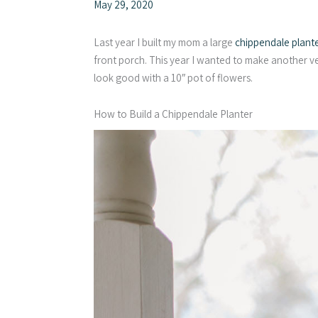
May 29, 2020
Last year I built my mom a large
chippendale plant
front porch. This year I wanted to make another ver
look good with a 10″ pot of flowers.
How to Build a Chippendale Planter