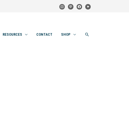
instagram
pinterest
facebook
cart
SEARCH
RESOURCES
CONTACT
SHOP