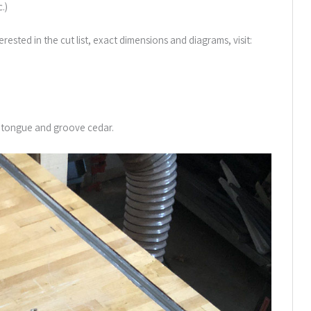
.)
erested in the cut list, exact dimensions and diagrams, visit:
″ tongue and groove cedar.