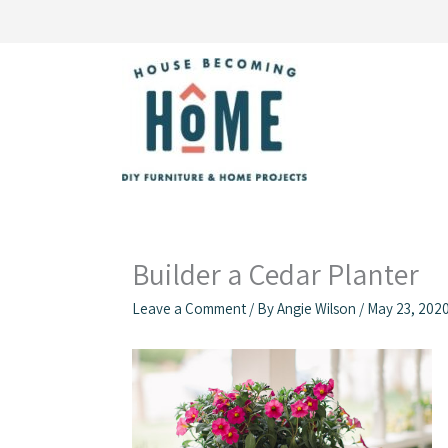
Skip
to
content
Builder a Cedar Planter
Leave a Comment
/ By
Angie Wilson
/
May 23, 202