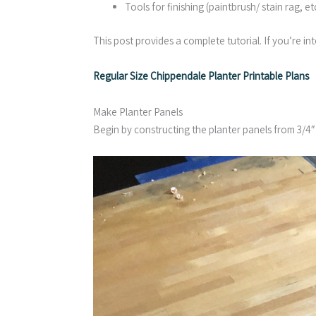
Tools for finishing (paintbrush/ stain rag, etc
This post provides a complete tutorial. If you’re int
Regular Size Chippendale Planter Printable Plans
Make Planter Panels
Begin by constructing the planter panels from 3/4