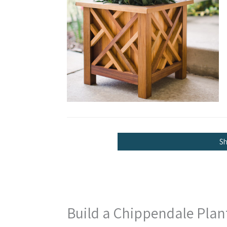
S
Build a Chippendale Plan