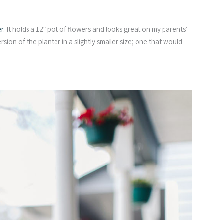
er
. It holds a 12″ pot of flowers and looks great on my parents’
sion of the planter in a slightly smaller size; one that would