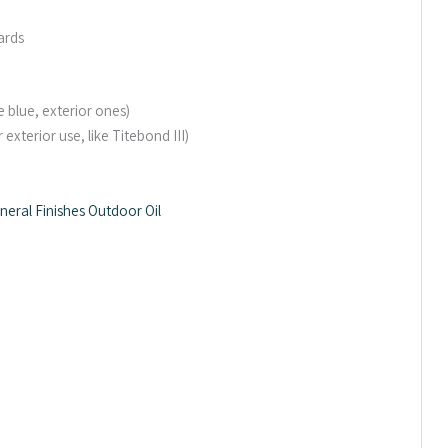
ards
e blue, exterior ones)
xterior use, like Titebond III)
neral Finishes Outdoor Oil