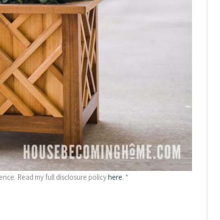
ience. Read my full disclosure policy
here
. *