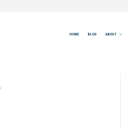
HOME
BLOG
ABOUT
0