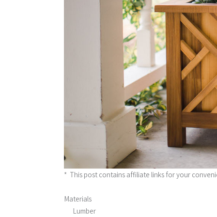
* This post contains affiliate links for your conven
Materials
Lumber