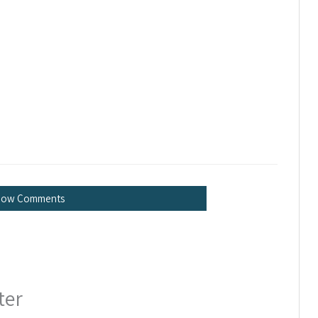
how Comments
ter