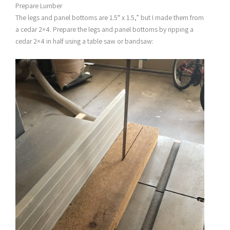
Prepare Lumber
The legs and panel bottoms are 1.5″ x 1.5,” but I made them from
a cedar 2×4. Prepare the legs and panel bottoms by ripping a
cedar 2×4 in half using a table saw or bandsaw: