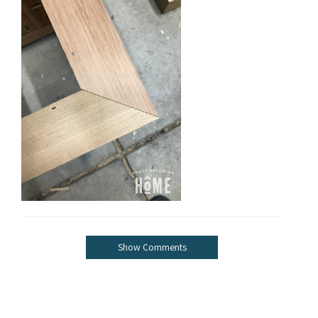
Show Comments