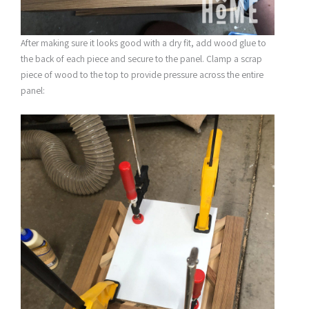
After making sure it looks good with a dry fit, add wood glue to
the back of each piece and secure to the panel. Clamp a scrap
piece of wood to the top to provide pressure across the entire
panel: