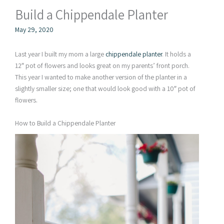
Build a Chippendale Planter
May 29, 2020
Last year I built my mom a large
chippendale planter
. It holds a
12″ pot of flowers and looks great on my parents’ front porch.
This year I wanted to make another version of the planter in a
slightly smaller size; one that would look good with a 10″ pot of
flowers.
How to Build a Chippendale Planter