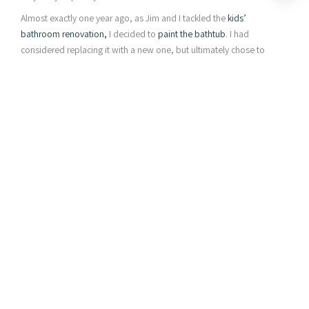
Almost exactly one year ago, as Jim and I tackled the
kids’
bathroom renovation,
I decided to
paint the bathtub
. I had
considered replacing it with a new one, but ultimately chose to
give
Rustoleum Tub & Tile
a try, for a couple of reasons:
Painting instead of replacing keeps it out of the landfill.
The replacement tubs I looked at weren’t that great. They
felt/looked cheap and flimsy, whereas this tub is
enameled cast iron. It’s actually a decent quality tub, I just
didn’t like the beige color.
Painting a tub seemed to be an easy and affordable DIY
project (and it was!), so why not give it a try . . . ?
* This post contains affiliate links for your convenience. Read my
full disclosure policy
here
. *
Painted Bathtub : How is it Holding Up?
I get a lot of questions about how my painted bathtub is holding
up, and if you’re wondering the same thing, this post is for you.