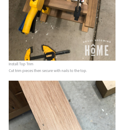
Install Top Trim
Cut trim pieces then secure with nails to the top.