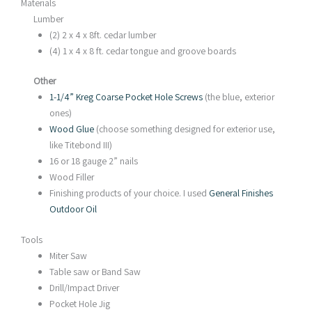
Materials
Lumber
(2) 2 x 4 x 8ft. cedar lumber
(4) 1 x 4 x 8 ft. cedar tongue and groove boards
Other
1-1/4” Kreg Coarse Pocket Hole Screws
(the blue, exterior
ones)
Wood Glue
(choose something designed for exterior use,
like Titebond III)
16 or 18 gauge 2” nails
Wood Filler
Finishing products of your choice. I used
General Finishes
Outdoor Oil
Tools
Miter Saw
Table saw or Band Saw
Drill/Impact Driver
Pocket Hole Jig