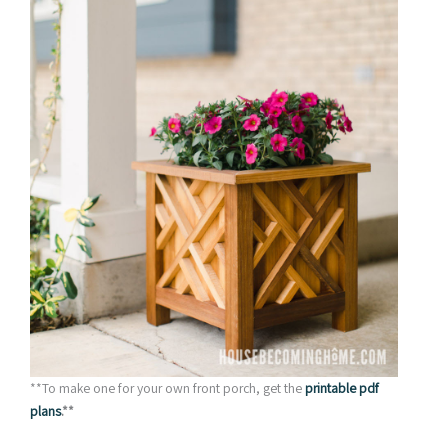
**To make one for your own front porch, get the
printable pdf
plans
.**