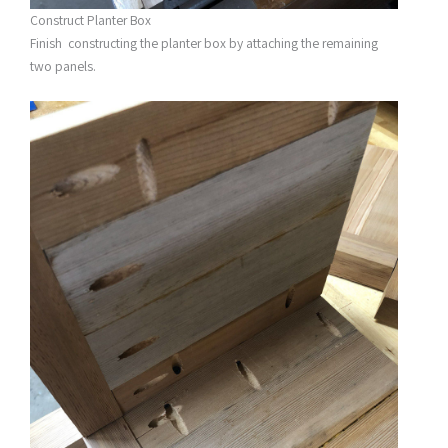
Construct Planter Box
Finish constructing the planter box by attaching the remaining
two panels.