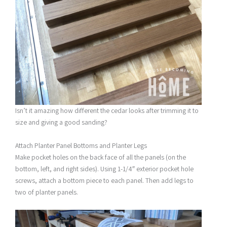
Isn’t it amazing how different the cedar looks after trimming it to
size and giving a good sanding?
Attach Planter Panel Bottoms and Planter Legs
Make pocket holes on the back face of all the panels (on the
bottom, left, and right sides). Using 1-1/4″ exterior pocket hole
screws, attach a bottom piece to each panel. Then add legs to
two of planter panels.