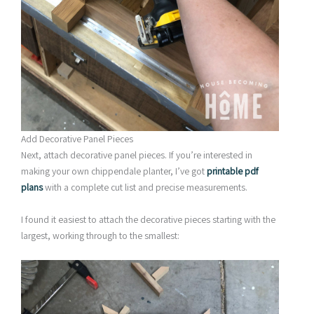
Add Decorative Panel Pieces
Next, attach decorative panel pieces. If you’re interested in
making your own chippendale planter, I’ve got
printable pdf
plans
with a complete cut list and precise measurements.
I found it easiest to attach the decorative pieces starting with the
largest, working through to the smallest: