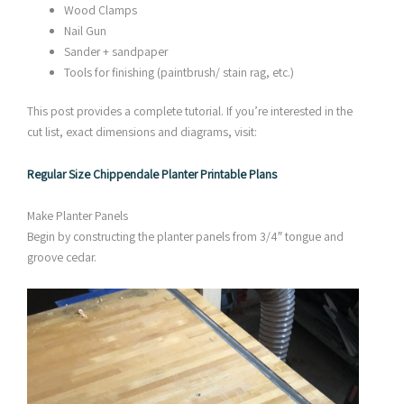
Wood Clamps
Nail Gun
Sander + sandpaper
Tools for finishing (paintbrush/ stain rag, etc.)
This post provides a complete tutorial. If you’re interested in the
cut list, exact dimensions and diagrams, visit:
Regular Size Chippendale Planter Printable Plans
Make Planter Panels
Begin by constructing the planter panels from 3/4″ tongue and
groove cedar.