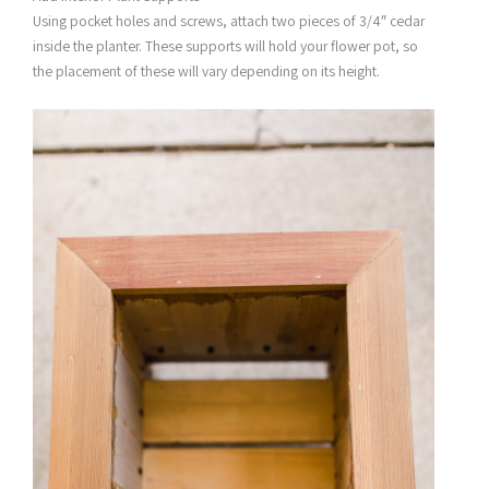
Using pocket holes and screws, attach two pieces of 3/4″ cedar
inside the planter. These supports will hold your flower pot, so
the placement of these will vary depending on its height.