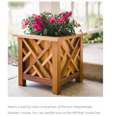
Here’s a side-by-side comparison of the two chippendale
planters I made. You can see the one on the left that I made last