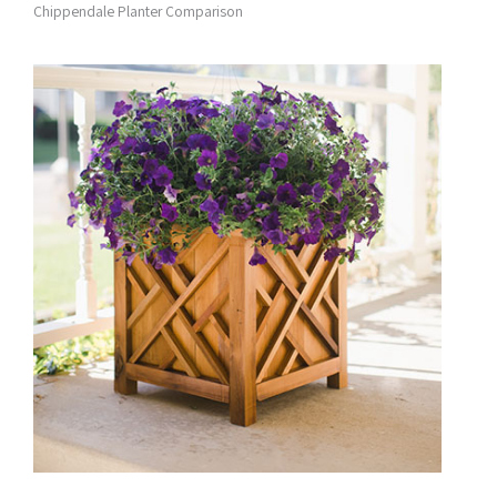
Chippendale Planter Comparison