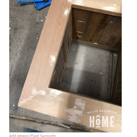
Add Interior Plant Supports