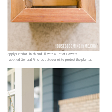
Apply Exterior Finish and Fill with a Pot of Flowers
I applied General Finishes outdoor oil to protect the planter.