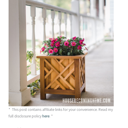
* This post contains affiliate links for your convenience. Read my
full disclosure policy
here
. *