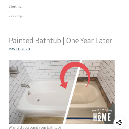
Like this:
Loading...
Painted Bathtub | One Year Later
May 11, 2020
Why did you paint your bathtub?