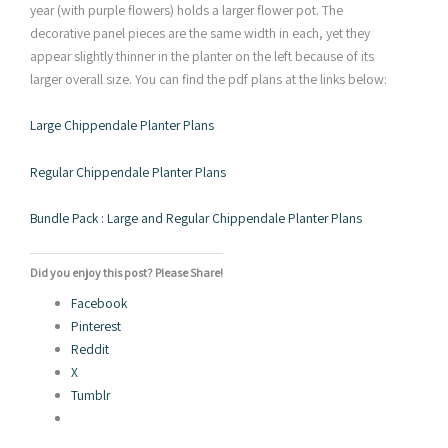
year (with purple flowers) holds a larger flower pot. The
decorative panel pieces are the same width in each, yet they
appear slightly thinner in the planter on the left because of its
larger overall size. You can find the pdf plans at the links below:
Large Chippendale Planter Plans
Regular Chippendale Planter Plans
Bundle Pack : Large and Regular Chippendale Planter Plans
Did you enjoy this post? Please Share!
Facebook
Pinterest
Reddit
X
Tumblr