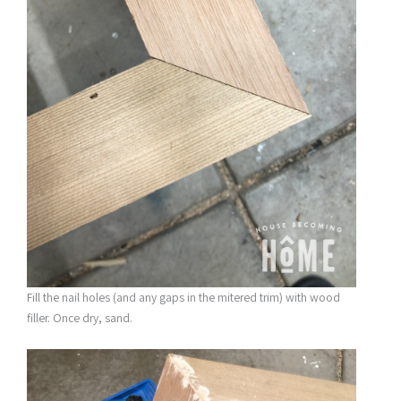
Fill the nail holes (and any gaps in the mitered trim) with wood
filler. Once dry, sand.