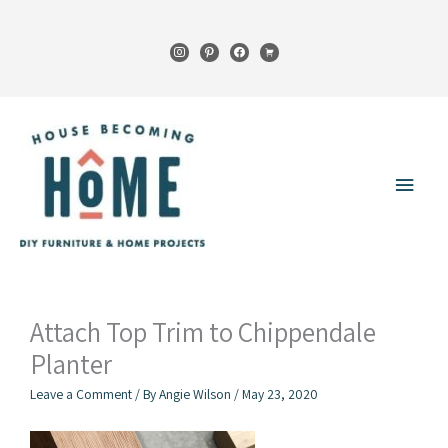
Skip
to
instagram
pinterest
facebook
cart
content
Main
Menu
Attach Top Trim to Chippendale
Planter
Leave a Comment
/ By
Angie Wilson
/
May 23, 2020