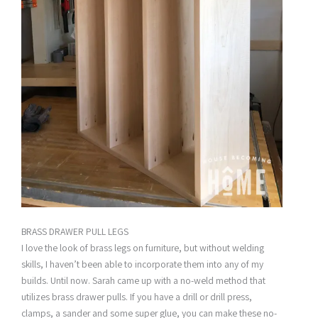
BRASS DRAWER PULL LEGS
I love the look of brass legs on furniture, but without welding
skills, I haven’t been able to incorporate them into any of my
builds. Until now. Sarah came up with a no-weld method that
utilizes brass drawer pulls. If you have a drill or drill press,
clamps, a sander and some super glue, you can make these no-