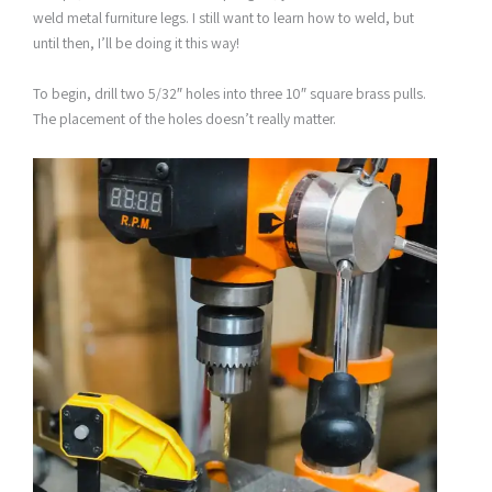
weld metal furniture legs. I still want to learn how to weld, but
until then, I’ll be doing it this way!
To begin, drill two 5/32″ holes into three 10″ square brass pulls.
The placement of the holes doesn’t really matter.