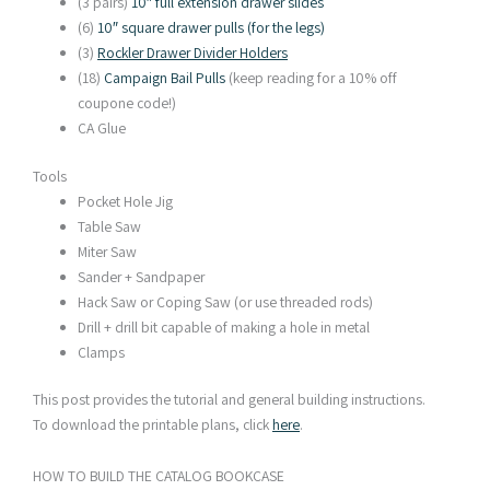
(3 pairs)
10″ full extension drawer slides
(6)
10″ square drawer pulls (for the legs)
(3)
Rockler Drawer Divider Holders
(18)
Campaign Bail Pulls
(keep reading for a 10% off
coupone code!)
CA Glue
Tools
Pocket Hole Jig
Table Saw
Miter Saw
Sander + Sandpaper
Hack Saw or Coping Saw (or use threaded rods)
Drill + drill bit capable of making a hole in metal
Clamps
This post provides the tutorial and general building instructions.
To download the printable plans, click
here
.
HOW TO BUILD THE CATALOG BOOKCASE​