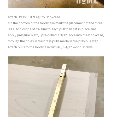
Attach Brass Pull “Leg” to Bookcase
On the bottom of the bookcase mark the placement of the three
legs. Add drops of CA glue to each pull then set in place and
apply pressure. Next, I pre-drilled a 3/32″ hole into the bookcase,
through the holes in the brass pulls made in the previous step.
Attach pulls to the bookcase with #6, 1-1/4″ wood screws.