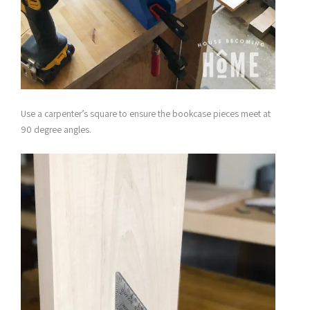
Use a carpenter’s square to ensure the bookcase pieces meet at
90 degree angles.