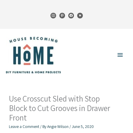
Skip
to
instagram
pinterest
facebook
cart
content
Main
Menu
Use Crosscut Sled with Stop
Block to Cut Grooves in Drawer
Front
Leave a Comment
/ By
Angie Wilson
/
June 5, 2020