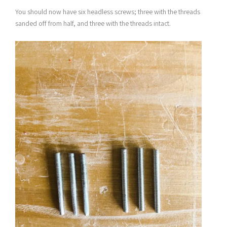
You should now have six headless screws; three with the threads
sanded off from half, and three with the threads intact.