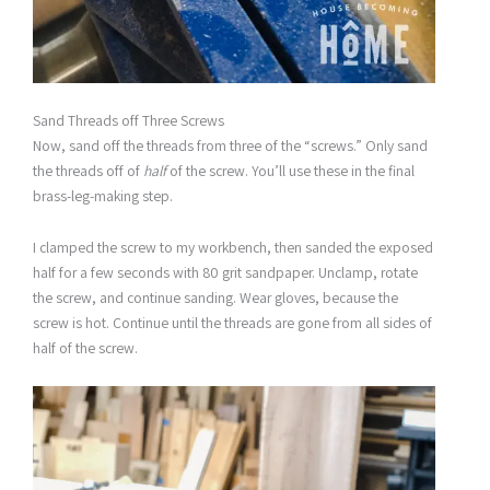
Sand Threads off Three Screws
Now, sand off the threads from three of the “screws.” Only sand
the threads off of
half
of the screw. You’ll use these in the final
brass-leg-making step.
I clamped the screw to my workbench, then sanded the exposed
half for a few seconds with 80 grit sandpaper. Unclamp, rotate
the screw, and continue sanding. Wear gloves, because the
screw is hot. Continue until the threads are gone from all sides of
half of the screw.