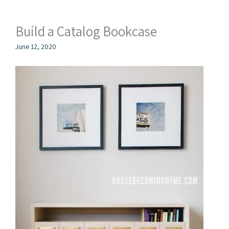
Build a Catalog Bookcase
June 12, 2020