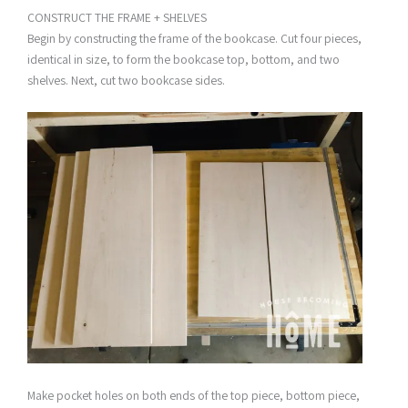
CONSTRUCT THE FRAME + SHELVES
Begin by constructing the frame of the bookcase. Cut four pieces,
identical in size, to form the bookcase top, bottom, and two
shelves. Next, cut two bookcase sides.
Make pocket holes on both ends of the top piece, bottom piece,