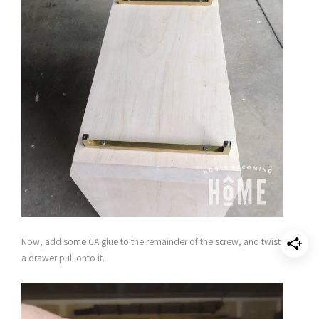
Now, add some CA glue to the remainder of the screw, and twist
a drawer pull onto it.