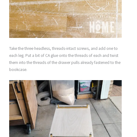
Take the three headless, threads-intact screws, and add one to
each leg. Put a bit of CA glue onto the threads of each and twist
them into the threads of the drawer pulls already fastened to the
bookcase.