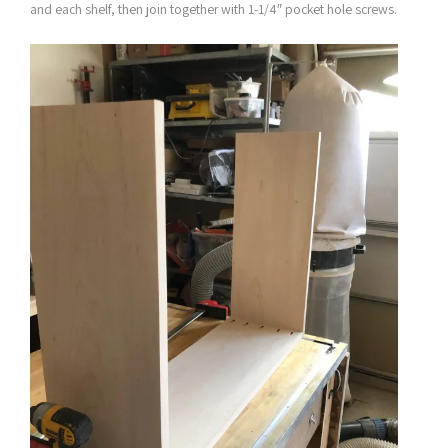
and each shelf, then join together with 1-1/4″ pocket hole screws.