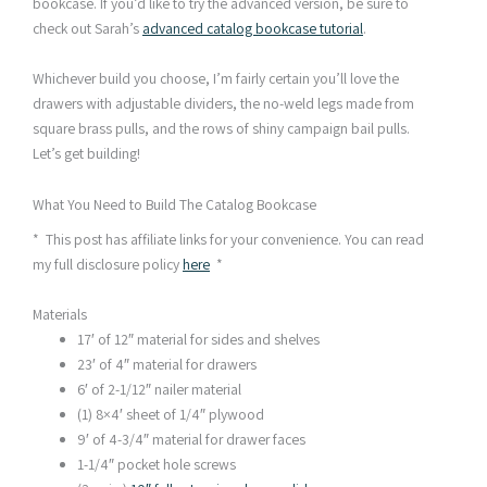
bookcase. If you’d like to try the advanced version, be sure to
check out Sarah’s
advanced catalog bookcase tutorial
.
Whichever build you choose, I’m fairly certain you’ll love the
drawers with adjustable dividers, the no-weld legs made from
square brass pulls, and the rows of shiny campaign bail pulls.
Let’s get building!
What You Need to Build The Catalog Bookcase
* This post has affiliate links for your convenience. You can read
my full disclosure policy
here
*
Materials
17′ of 12″ material for sides and shelves
23′ of 4″ material for drawers
6′ of 2-1/12″ nailer material
(1) 8×4′ sheet of 1/4″ plywood
9′ of 4-3/4″ material for drawer faces
1-1/4″ pocket hole screws