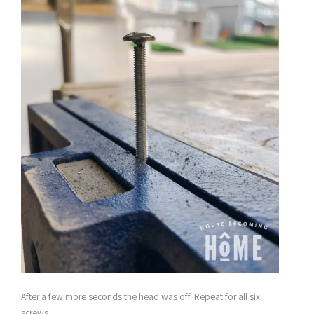
After a few more seconds the head was off. Repeat for all six
screws.