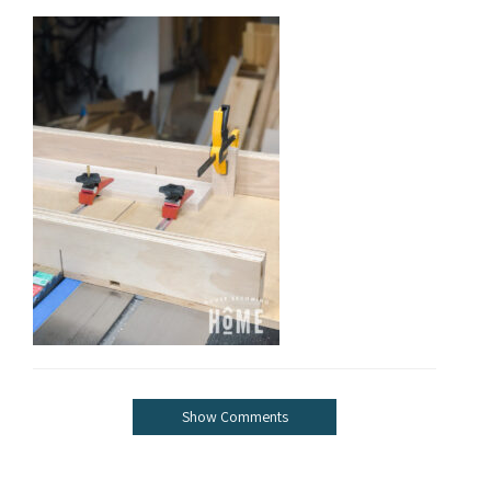
Show Comments