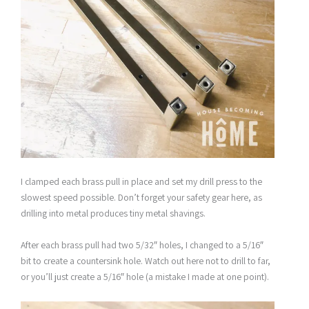
I clamped each brass pull in place and set my drill press to the
slowest speed possible. Don’t forget your safety gear here, as
drilling into metal produces tiny metal shavings.
After each brass pull had two 5/32″ holes, I changed to a 5/16″
bit to create a countersink hole. Watch out here not to drill to far,
or you’ll just create a 5/16″ hole (a mistake I made at one point).