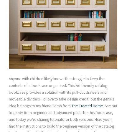
Anyone with children likely knows the struggle to keep the
contents of a bookcase organized. This kid-friendly catalog
bookcase provides a solution with its pull-out drawers and
moveable dividers. I’d love to take design credit, but the genius
idea belongs to my friend Sarah from
The Created Home
. She put
together both beginner and advanced plans for this bookcase,
and today we’re sharing tutorials for both versions. Here you’ll
find the instructions to build the beginner version of the catalog