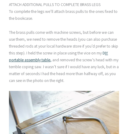
ATTACH ADDITIONAL PULLS TO COMPLETE BRASS LEGS
To complete the legs we’ll attach brass pulls to the ones fixed to
the bookcase.
The brass pulls come with machine screws, but before we can
use them, we need to remove the heads (you can also purchase
threaded rods at your local hardware store if you’d prefer to skip
this step). I held the screw in place using the vice on my
D
IY
portable assembly table
,
and removed the screw’s head with my
terrible coping saw. I wasn’t sure if I would have any luck, but in a
matter of seconds I had the head more than halfway off, as you
can see in the photo on the right.