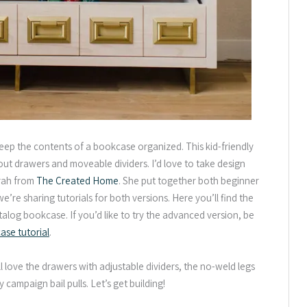
keep the contents of a bookcase organized. This kid-friendly
out drawers and moveable dividers. I’d love to take design
arah from
The Created Home
. She put together both beginner
re sharing tutorials for both versions. Here you’ll find the
atalog bookcase. If you’d like to try the advanced version, be
se tutorial
.
ll love the drawers with adjustable dividers, the no-weld legs
campaign bail pulls. Let’s get building!