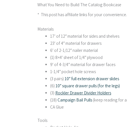
What You Need to Build The Catalog Bookcase
* This post has affiliate links for your convenience
Materials
17′ of 12″ material for sides and shelves
23′ of 4″ material for drawers
6′ of 2-1/12″ nailer material
(1) 8×4′ sheet of 1/4″ plywood
9′ of 4-3/4″ material for drawer faces
1-1/4″ pocket hole screws
(3 pairs)
10″ full extension drawer slides
(6)
10″ square drawer pulls (for the legs)
(3)
Rockler Drawer Divider Holders
(18)
Campaign Bail Pulls
(keep reading for 
CA Glue
Tools