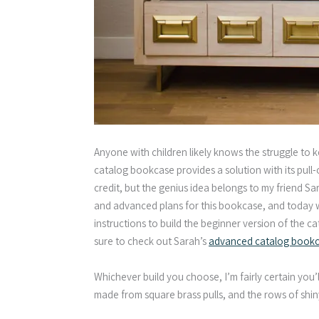
Anyone with children likely knows the struggle to 
catalog bookcase provides a solution with its pull-
credit, but the genius idea belongs to my friend S
and advanced plans for this bookcase, and today we’
instructions to build the beginner version of the c
sure to check out Sarah’s
advanced catalog bookca
Whichever build you choose, I’m fairly certain you’
made from square brass pulls, and the rows of shiny 