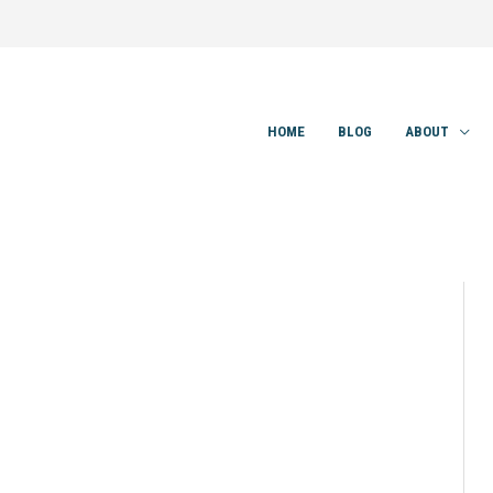
HOME
BLOG
ABOUT