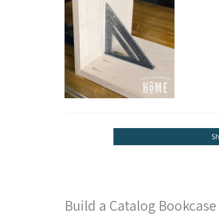
S
Build a Catalog Bookcase