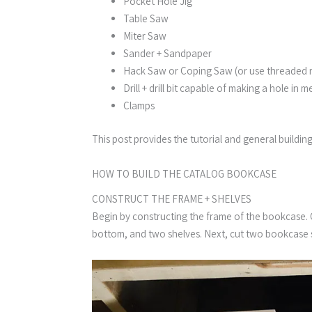
Pocket Hole Jig
Table Saw
Miter Saw
Sander + Sandpaper
Hack Saw or Coping Saw (or use threaded 
Drill + drill bit capable of making a hole in m
Clamps
This post provides the tutorial and general buildin
HOW TO BUILD THE CATALOG BOOKCASE​
CONSTRUCT THE FRAME + SHELVES
Begin by constructing the frame of the bookcase. Cu
bottom, and two shelves. Next, cut two bookcase s