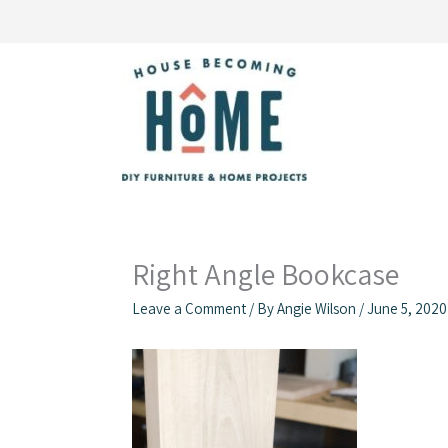
Skip
to
content
Right Angle Bookcase
Leave a Comment
/ By
Angie Wilson
/
June 5, 2020