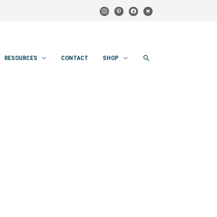
instagram
pinterest
facebook
cart
SEARCH
RESOURCES
CONTACT
SHOP