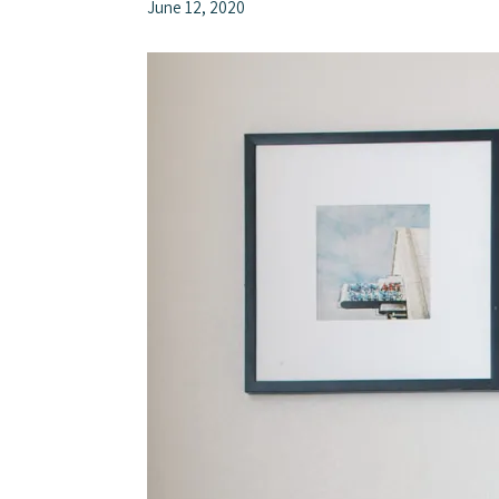
June 12, 2020