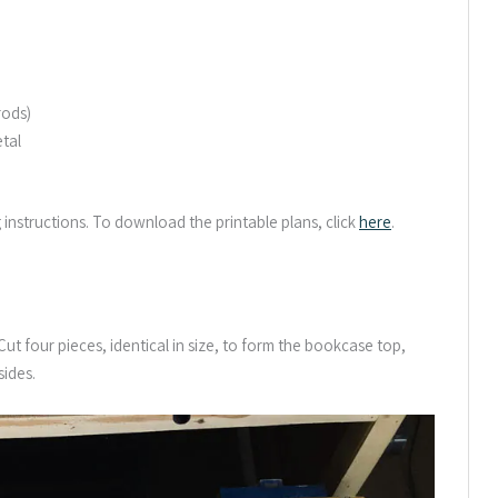
rods)
etal
g instructions. To download the printable plans, click
here
.
t four pieces, identical in size, to form the bookcase top,
ides.