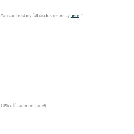
. You can read my full disclosure policy
here
*
a 10% off coupone code!)