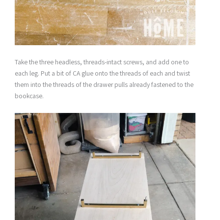
Take the three headless, threads-intact screws, and add one to
each leg. Put a bit of CA glue onto the threads of each and twist
them into the threads of the drawer pulls already fastened to the
bookcase.