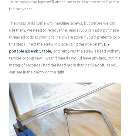
To complete the legs we’ll attach brass pulls to the ones fixed to
the bookcase.
The brass pulls come with machine screws, but before we can
use them, we need to remove the heads (you can also purchase
threaded rods at your local hardware store if you’d prefer to skip
this step). I held the screw in place using the vice on my
D
IY
portable assembly table
,
and removed the screw’s head with my
terrible coping saw. I wasn’t sure if I would have any luck, but in a
matter of seconds I had the head more than halfway off, as you
can see in the photo on the right.