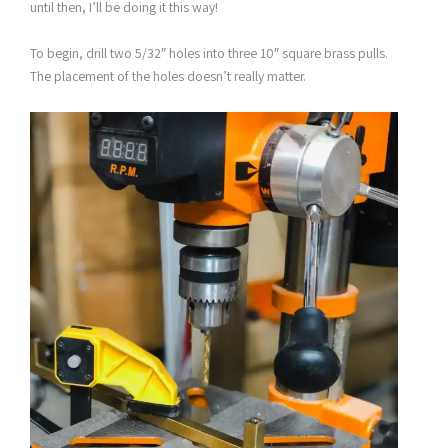
until then, I’ll be doing it this way!
To begin, drill two 5/32″ holes into three 10″ square brass pulls.
The placement of the holes doesn’t really matter.