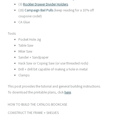
(3)
Rockler Drawer Divider Holders
(18)
Campaign Bail Pulls
(keep reading for a 10% off
coupone code!)
CA Glue
Tools
Pocket Hole Jig
Table Saw
Miter Saw
Sander + Sandpaper
Hack Saw or Coping Saw (or use threaded rods)
Drill + drill bit capable of making a hole in metal
Clamps
This post provides the tutorial and general building instructions.
To download the printable plans, click
here
.
HOW TO BUILD THE CATALOG BOOKCASE​
CONSTRUCT THE FRAME + SHELVES