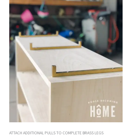
ATTACH ADDITIONAL PULLS TO COMPLETE BRASS LEGS