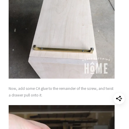
Now, add some CA glue to the remainder of the screw, and twist
a drawer pull onto it.