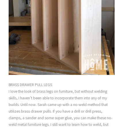
BRASS DRAWER PULL LEGS
I love the look of brass legs on furniture, but without welding
skills, I haven’t been able to incorporate them into any of my
builds. Until now. Sarah came up with a no-weld method that
utilizes brass drawer pulls. If you have a drill or drill press,
clamps, a sander and some super glue, you can make these no-
weld metal furniture legs. I still want to learn how to weld, but