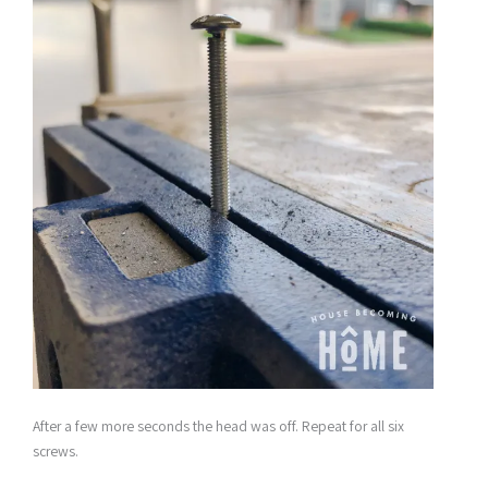
After a few more seconds the head was off. Repeat for all six
screws.