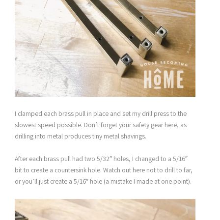
I clamped each brass pull in place and set my drill press to the
slowest speed possible. Don’t forget your safety gear here, as
drilling into metal produces tiny metal shavings.
After each brass pull had two 5/32″ holes, I changed to a 5/16″
bit to create a countersink hole. Watch out here not to drill to far,
or you’ll just create a 5/16″ hole (a mistake I made at one point).