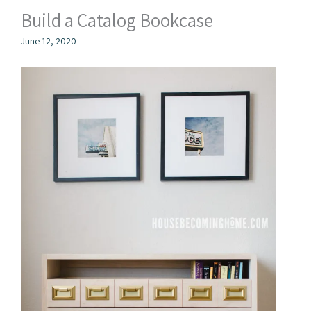
Build a Catalog Bookcase
June 12, 2020