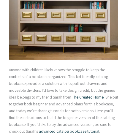
Anyone with children likely knows the struggle to keep the
contents of a bookcase organized. This kid-friendly catalog
bookcase provides a solution with its pull-out drawers and
moveable dividers. I’d love to take design credit, but the genius
idea belongs to my friend Sarah from
The Created Home
. She put
together both beginner and advanced plans for this bookcase,
and today we’re sharing tutorials for both versions. Here you’ll
find the instructions to build the beginner version of the catalog
bookcase. If you’d like to try the advanced version, be sure to
check out Sarah’s
advanced catalog bookcase tutorial
.