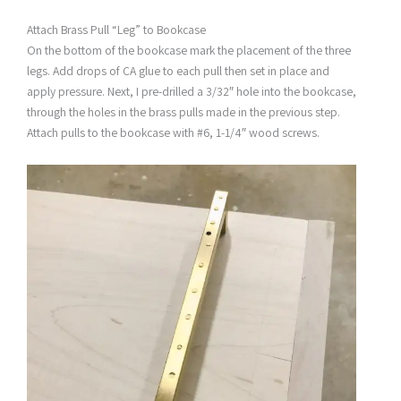
Attach Brass Pull “Leg” to Bookcase
On the bottom of the bookcase mark the placement of the three
legs. Add drops of CA glue to each pull then set in place and
apply pressure. Next, I pre-drilled a 3/32″ hole into the bookcase,
through the holes in the brass pulls made in the previous step.
Attach pulls to the bookcase with #6, 1-1/4″ wood screws.