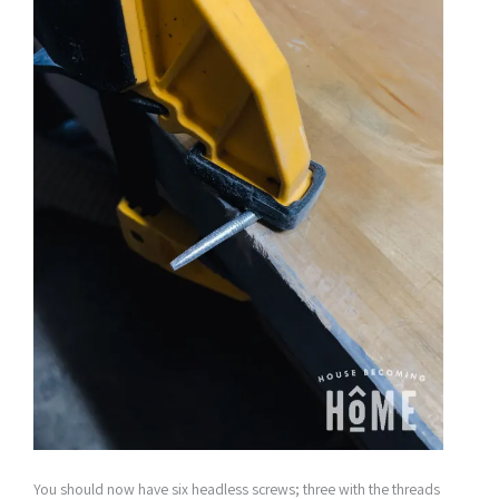
You should now have six headless screws; three with the threads