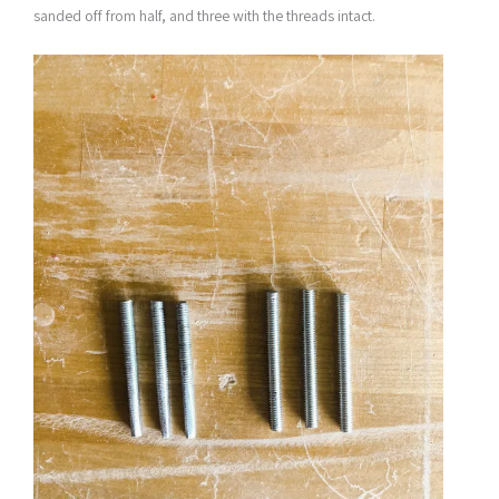
sanded off from half, and three with the threads intact.