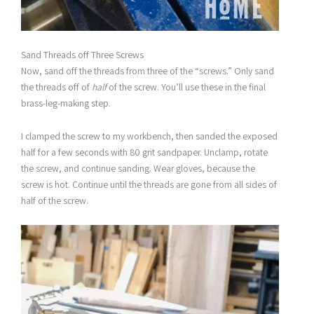
Sand Threads off Three Screws
Now, sand off the threads from three of the “screws.” Only sand
the threads off of
half
of the screw. You’ll use these in the final
brass-leg-making step.
I clamped the screw to my workbench, then sanded the exposed
half for a few seconds with 80 grit sandpaper. Unclamp, rotate
the screw, and continue sanding. Wear gloves, because the
screw is hot. Continue until the threads are gone from all sides of
half of the screw.