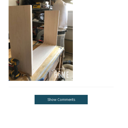
Show Comments