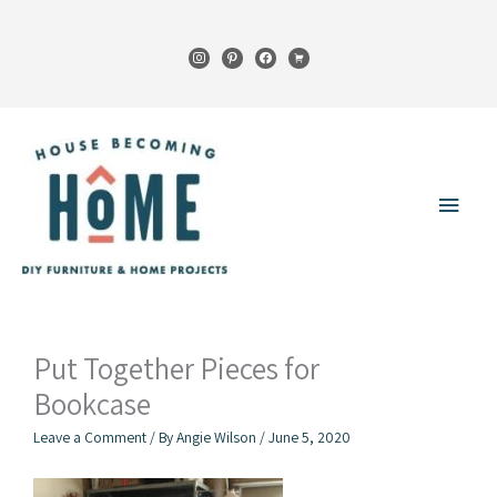
Skip
to
instagram
pinterest
facebook
cart
content
Main
Menu
Put Together Pieces for
Bookcase
Leave a Comment
/ By
Angie Wilson
/
June 5, 2020