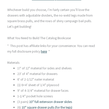
Whichever build you choose, I’m fairly certain you’ll love the
drawers with adjustable dividers, the no-weld legs made from
square brass pulls, and the rows of shiny campaign bail pulls.
Let’s get building!
What You Need to Build The Catalog Bookcase
* This post has affiliate links for your convenience. You can read
my full disclosure policy
here
*
Materials
17′ of 12″ material for sides and shelves
23′ of 4″ material for drawers
6′ of 2-1/12″ nailer material
(1) 8×4′ sheet of 1/4″ plywood
9′ of 4-3/4″ material for drawer faces
1-1/4″ pocket hole screws
(3 pairs)
10″ full extension drawer slides
(6)
10″ square drawer pulls (for the legs)