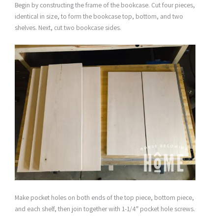
Begin by constructing the frame of the bookcase. Cut four pieces,
identical in size, to form the bookcase top, bottom, and two
shelves. Next, cut two bookcase sides.
Make pocket holes on both ends of the top piece, bottom piece,
and each shelf, then join together with 1-1/4″ pocket hole screws.