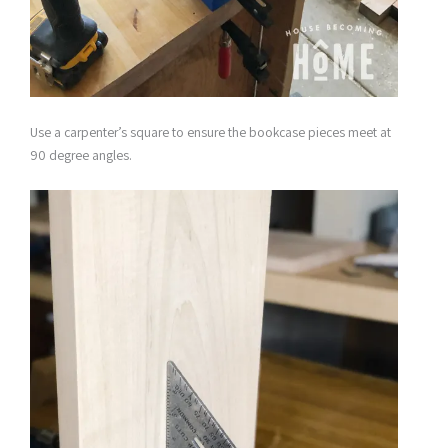
Use a carpenter’s square to ensure the bookcase pieces meet at
90 degree angles.