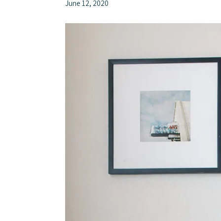
June 12, 2020