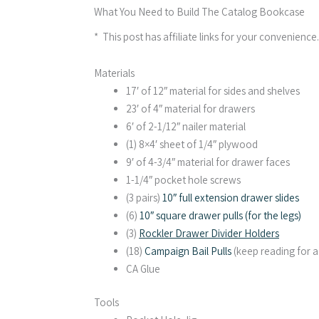
What You Need to Build The Catalog Bookcase
* This post has affiliate links for your convenience
Materials
17′ of 12″ material for sides and shelves
23′ of 4″ material for drawers
6′ of 2-1/12″ nailer material
(1) 8×4′ sheet of 1/4″ plywood
9′ of 4-3/4″ material for drawer faces
1-1/4″ pocket hole screws
(3 pairs)
10″ full extension drawer slides
(6)
10″ square drawer pulls (for the legs)
(3)
Rockler Drawer Divider Holders
(18)
Campaign Bail Pulls
(keep reading for 
CA Glue
Tools