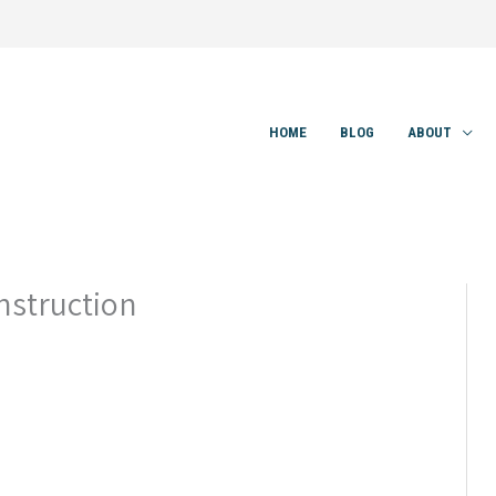
HOME
BLOG
ABOUT
nstruction