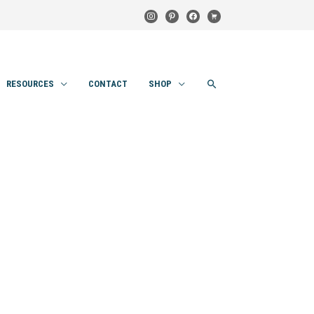
instagram
pinterest
facebook
cart
SEARCH
RESOURCES
CONTACT
SHOP