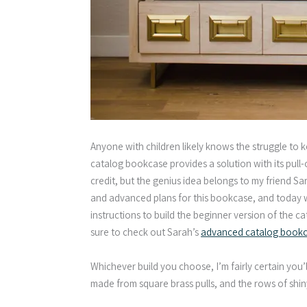
Anyone with children likely knows the struggle to 
catalog bookcase provides a solution with its pull-
credit, but the genius idea belongs to my friend S
and advanced plans for this bookcase, and today we’
instructions to build the beginner version of the c
sure to check out Sarah’s
advanced catalog bookca
Whichever build you choose, I’m fairly certain you’
made from square brass pulls, and the rows of shiny 