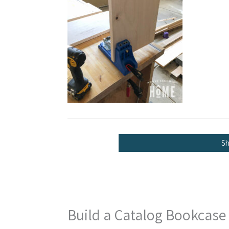
S
Build a Catalog Bookcase