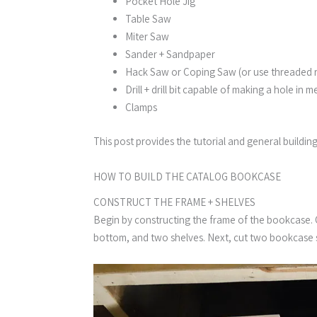
Pocket Hole Jig
Table Saw
Miter Saw
Sander + Sandpaper
Hack Saw or Coping Saw (or use threaded 
Drill + drill bit capable of making a hole in m
Clamps
This post provides the tutorial and general buildin
HOW TO BUILD THE CATALOG BOOKCASE​
CONSTRUCT THE FRAME + SHELVES
Begin by constructing the frame of the bookcase. Cu
bottom, and two shelves. Next, cut two bookcase s