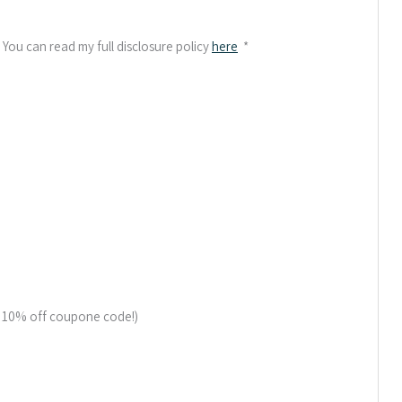
. You can read my full disclosure policy
here
*
a 10% off coupone code!)