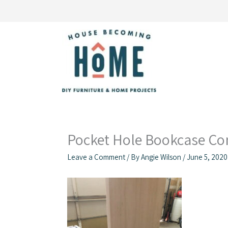
Skip
to
content
Pocket Hole Bookcase Co
Leave a Comment
/ By
Angie Wilson
/
June 5, 2020