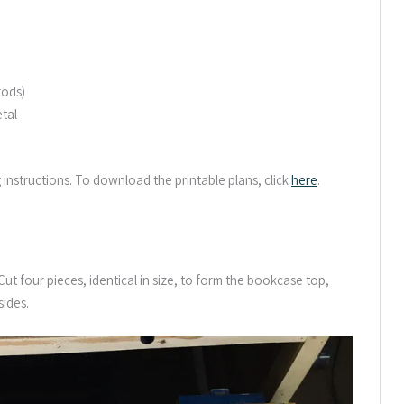
rods)
etal
g instructions. To download the printable plans, click
here
.
t four pieces, identical in size, to form the bookcase top,
ides.