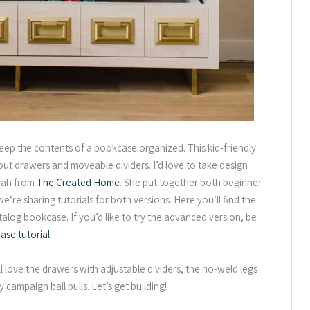
keep the contents of a bookcase organized. This kid-friendly
out drawers and moveable dividers. I’d love to take design
arah from
The Created Home
. She put together both beginner
re sharing tutorials for both versions. Here you’ll find the
atalog bookcase. If you’d like to try the advanced version, be
se tutorial
.
ll love the drawers with adjustable dividers, the no-weld legs
campaign bail pulls. Let’s get building!