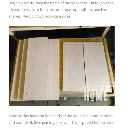
Begin by constructing the frame of the bookcase. Cut four pieces,
identical in size, to form the bookcase top, bottom, and two
shelves. Next, cut two bookcase sides.
Make pocket holes on both ends of the top piece, bottom piece,
and each shelf, then join together with 1-1/4″ pocket hole screws.