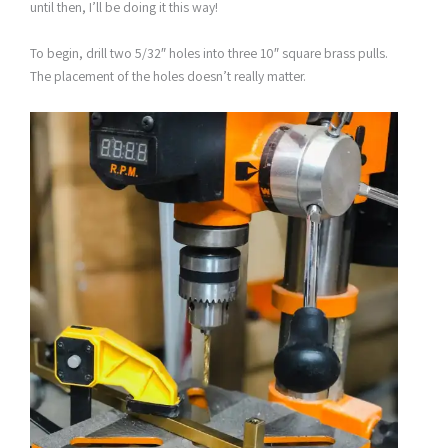
until then, I’ll be doing it this way!
To begin, drill two 5/32″ holes into three 10″ square brass pulls.
The placement of the holes doesn’t really matter.