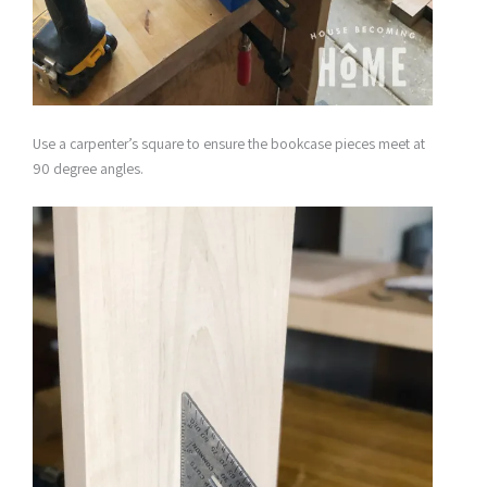
Use a carpenter’s square to ensure the bookcase pieces meet at
90 degree angles.