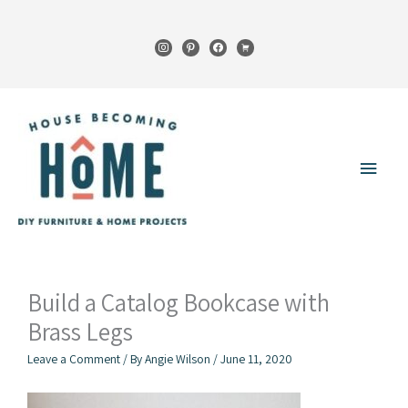
Skip
to
instagram
pinterest
facebook
cart
content
Main
Menu
Build a Catalog Bookcase with
Brass Legs
Leave a Comment
/ By
Angie Wilson
/
June 11, 2020