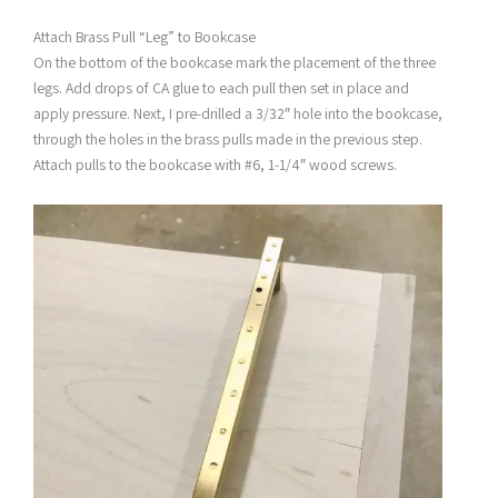
Attach Brass Pull “Leg” to Bookcase
On the bottom of the bookcase mark the placement of the three
legs. Add drops of CA glue to each pull then set in place and
apply pressure. Next, I pre-drilled a 3/32″ hole into the bookcase,
through the holes in the brass pulls made in the previous step.
Attach pulls to the bookcase with #6, 1-1/4″ wood screws.