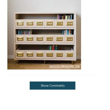
Show Comments