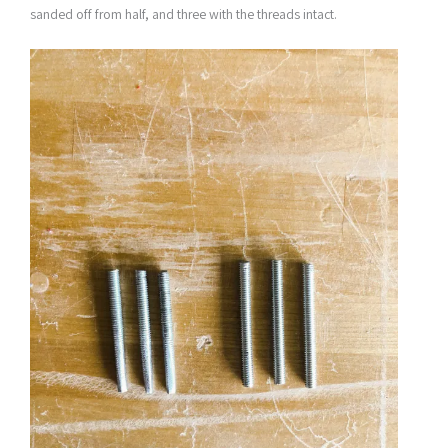
sanded off from half, and three with the threads intact.