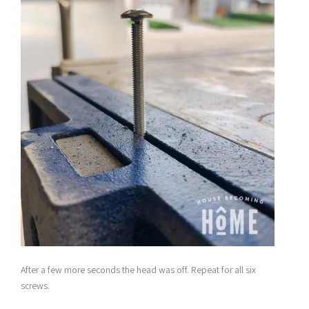
After a few more seconds the head was off. Repeat for all six
screws.