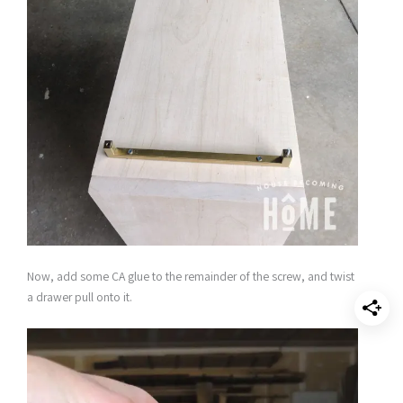
Now, add some CA glue to the remainder of the screw, and twist
a drawer pull onto it.