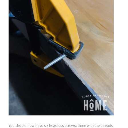
You should now have six headless screws; three with the threads