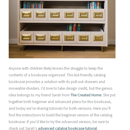
Anyone with children likely knows the struggle to keep the
contents of a bookcase organized. This kid-friendly catalog
bookcase provides a solution with its pull-out drawers and
moveable dividers. I’d love to take design credit, but the genius
idea belongs to my friend Sarah from
The Created Home
. She put
together both beginner and advanced plans for this bookcase,
and today we’re sharing tutorials for both versions. Here you’ll
find the instructions to build the beginner version of the catalog
bookcase. If you’d like to try the advanced version, be sure to
check out Sarah’s
advanced catalog bookcase tutorial
.