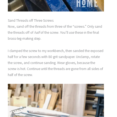
Sand Threads off Three Screws
Now, sand off the threads from three of the “screws.” Only sand
the threads off of
half
of the screw. You’ll use these in the final
brass-leg-making step.
I clamped the screw to my workbench, then sanded the exposed
half for a few seconds with 80 grit sandpaper. Unclamp, rotate
the screw, and continue sanding. Wear gloves, because the
screw is hot. Continue until the threads are gone from all sides of
half of the screw.