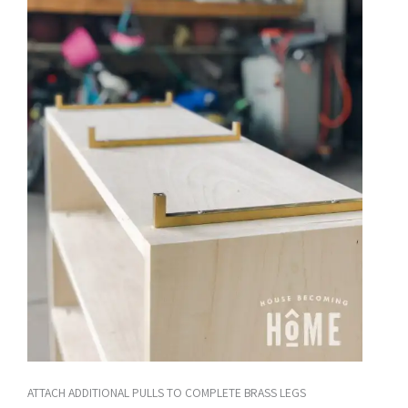
ATTACH ADDITIONAL PULLS TO COMPLETE BRASS LEGS