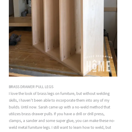
BRASS DRAWER PULL LEGS
I love the look of brass legs on furniture, but without welding
skills, I haven’t been able to incorporate them into any of my
builds. Until now. Sarah came up with a no-weld method that
utilizes brass drawer pulls. If you have a drill or drill press,
clamps, a sander and some super glue, you can make these no-
weld metal furniture legs. I still want to learn how to weld, but