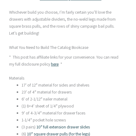
Whichever build you choose, I’m fairly certain you’ll love the
drawers with adjustable dividers, the no-weld legs made from
square brass pulls, and the rows of shiny campaign bail pulls.
Let’s get building!
What You Need to Build The Catalog Bookcase
* This post has affiliate links for your convenience. You can read
my full disclosure policy
here
*
Materials
17′ of 12″ material for sides and shelves
23′ of 4″ material for drawers
6′ of 2-1/12″ nailer material
(1) 8×4′ sheet of 1/4″ plywood
9′ of 4-3/4″ material for drawer faces
1-1/4″ pocket hole screws
(3 pairs)
10″ full extension drawer slides
(6)
10″ square drawer pulls (for the legs)