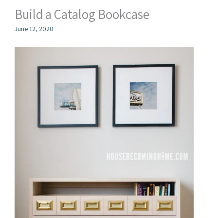
Build a Catalog Bookcase
June 12, 2020