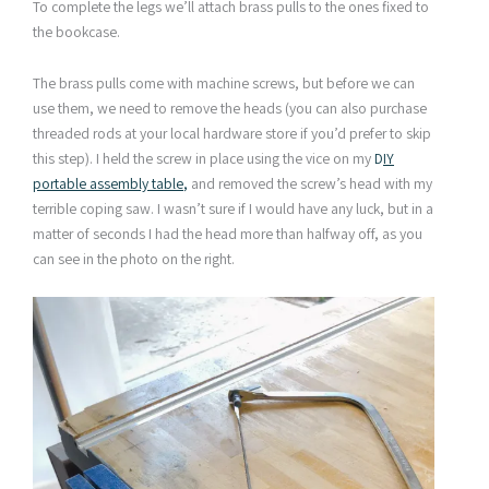
To complete the legs we’ll attach brass pulls to the ones fixed to
the bookcase.
The brass pulls come with machine screws, but before we can
use them, we need to remove the heads (you can also purchase
threaded rods at your local hardware store if you’d prefer to skip
this step). I held the screw in place using the vice on my
D
IY
portable assembly table
,
and removed the screw’s head with my
terrible coping saw. I wasn’t sure if I would have any luck, but in a
matter of seconds I had the head more than halfway off, as you
can see in the photo on the right.