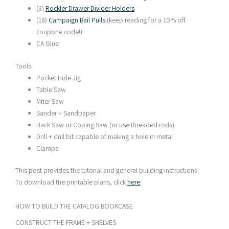
(3)
Rockler Drawer Divider Holders
(18)
Campaign Bail Pulls
(keep reading for a 10% off
coupone code!)
CA Glue
Tools
Pocket Hole Jig
Table Saw
Miter Saw
Sander + Sandpaper
Hack Saw or Coping Saw (or use threaded rods)
Drill + drill bit capable of making a hole in metal
Clamps
This post provides the tutorial and general building instructions.
To download the printable plans, click
here
.
HOW TO BUILD THE CATALOG BOOKCASE​
CONSTRUCT THE FRAME + SHELVES