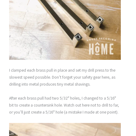
I clamped each brass pull in place and set my drill press to the
slowest speed possible. Don’t forget your safety gear here, as
drilling into metal produces tiny metal shavings.
After each brass pull had two 5/32″ holes, I changed to a 5/16″
bit to create a countersink hole. Watch out here not to drill to far,
or you’ll just create a 5/16″ hole (a mistake I made at one point).