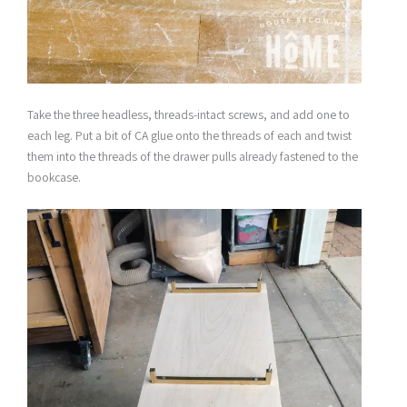
Take the three headless, threads-intact screws, and add one to
each leg. Put a bit of CA glue onto the threads of each and twist
them into the threads of the drawer pulls already fastened to the
bookcase.