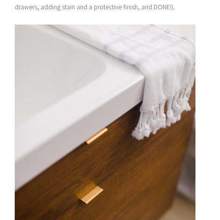
drawers, adding stain and a protective finish, and DONE!).