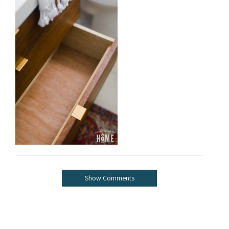
Show Comments