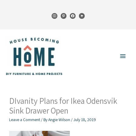
Skip
to
instagram
pinterest
facebook
cart
content
Main
Menu
DIvanity Plans for Ikea Odensvik
Sink Drawer Open
Leave a Comment
/ By
Angie Wilson
/
July 18, 2019