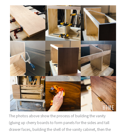
The photos above show the process of building the vanity
(gluing up cherry boards to form panels for the sides and tall
drawer faces, building the shell of the vanity cabinet, then the