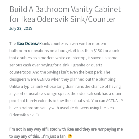
Build A Bathroom Vanity Cabinet
for Ikea Odensvik Sink/Counter
July 23, 2019
The
Ikea Odensvik
sink/counter is a win-win for modern
bathroom renovations on a budget. At less than $150 for a sink
that doubles as a modern white countertop, it saved us some
serious cash over paying for a sink + granite or quartz
countertops. And the $avings isn’t even the best perk. The
designers were GENIUS when they planned out the plumbing.
Unlike a typical sink whose long drain ruins the chance of having
any sort of useable storage space, the odensvik sink has a drain
pipe that barely extends below the actual sink. You can ACTUALLY
have a bathroom vanity with useable drawers using the Ikea
Odensvik sink. (!)
I’m not in any way affiliated with Ikea and they are
not
paying me
to say any of this…I’m just a fan.