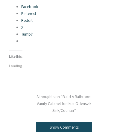
Facebook
Pinterest
Reddit
X
Tumblr
Like this:
Loading...
8 thoughts on “Build A Bathroom
Vanity Cabinet for Ikea Odensvik
Sink/Counter”
Show Comments