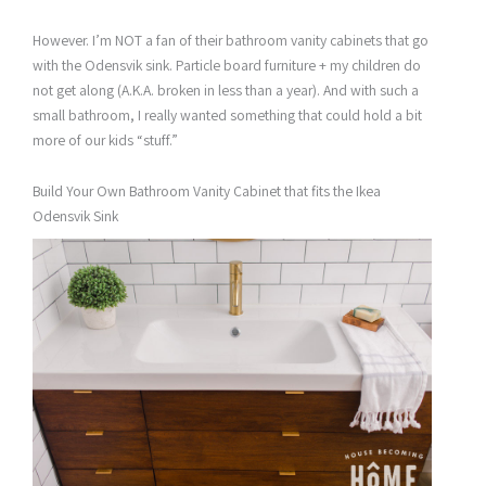
However. I’m NOT a fan of their bathroom vanity cabinets that go
with the Odensvik sink. Particle board furniture + my children do
not get along (A.K.A. broken in less than a year). And with such a
small bathroom, I really wanted something that could hold a bit
more of our kids “stuff.”
Build Your Own Bathroom Vanity Cabinet that fits the Ikea
Odensvik Sink