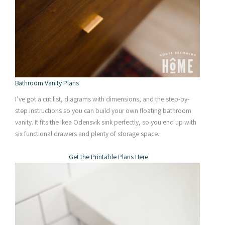
Bathroom Vanity Plans
I’ve got a cut list, diagrams with dimensions, and the step-by-
step instructions so you can build your own floating bathroom
vanity. It fits the Ikea Odensvik sink perfectly, so you end up with
six functional drawers and plenty of storage space.
Get the Printable Plans Here