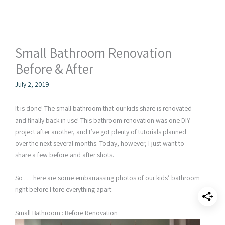
Small Bathroom Renovation
Before & After
July 2, 2019
It is done! The small bathroom that our kids share is renovated
and finally back in use! This bathroom renovation was one DIY
project after another, and I’ve got plenty of tutorials planned
over the next several months. Today, however, I just want to
share a few before and after shots.
So . . . here are some embarrassing photos of our kids’ bathroom
right before I tore everything apart:
Small Bathroom : Before Renovation