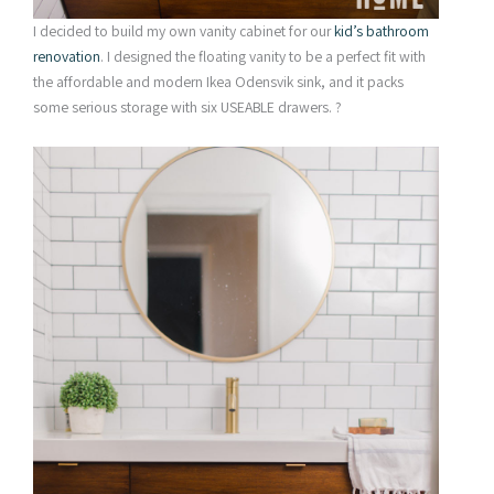
I decided to build my own vanity cabinet for our
kid’s bathroom
renovation
. I designed the floating vanity to be a perfect fit with
the affordable and modern Ikea Odensvik sink, and it packs
some serious storage with six USEABLE drawers. ?