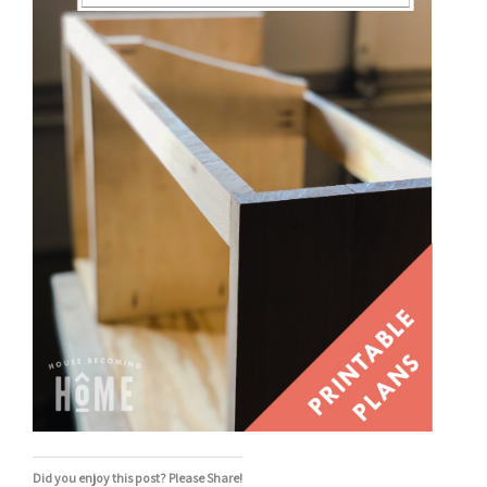
Did you enjoy this post? Please Share!