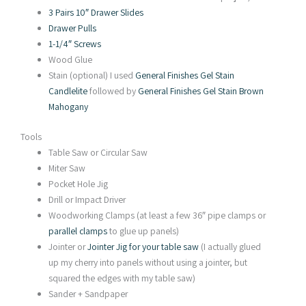
3 Pairs 10″ Drawer Slides
Drawer Pulls
1-1/4″ Screws
Wood Glue
Stain (optional) I used
General Finishes Gel Stain
Candlelite
followed by
General Finishes Gel Stain Brown
Mahogany
Tools
Table Saw or Circular Saw
Miter Saw
Pocket Hole Jig
Drill or Impact Driver
Woodworking Clamps (at least a few 36″ pipe clamps or
parallel clamps
to glue up panels)
Jointer or
Jointer Jig for your table saw
(I actually glued
up my cherry into panels without using a jointer, but
squared the edges with my table saw)
Sander + Sandpaper