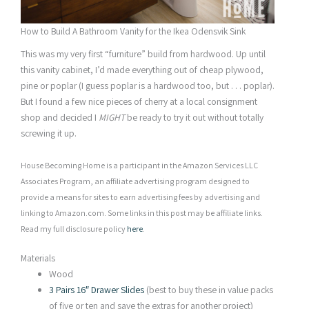
How to Build A Bathroom Vanity for the Ikea Odensvik Sink
This was my very first “furniture” build from hardwood. Up until
this vanity cabinet, I’d made everything out of cheap plywood,
pine or poplar (I guess poplar is a hardwood too, but . . . poplar).
But I found a few nice pieces of cherry at a local consignment
shop and decided I
MIGHT
be ready to try it out without totally
screwing it up.
House Becoming Home is a participant in the Amazon Services LLC
Associates Program, an affiliate advertising program designed to
provide a means for sites to earn advertising fees by advertising and
linking to Amazon.com. Some links in this post may be affiliate links.
Read my full disclosure policy
here
.
Materials
Wood
3 Pairs 16″ Drawer Slides
(best to buy these in value packs
of five or ten and save the extras for another project)