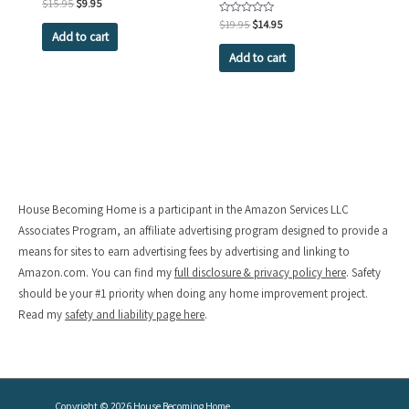
Original
Current
Rated
$
15.95
$
9.95
0
price
price
out
Original
Current
Rated
$
19.95
$
14.95
was:
is:
of
0
Add to cart
price
price
5
out
$15.95.
$9.95.
was:
is:
of
Add to cart
5
$19.95.
$14.95.
House Becoming Home is a participant in the Amazon Services LLC
Associates Program, an affiliate advertising program designed to provide a
means for sites to earn advertising fees by advertising and linking to
Amazon.com. You can find my
full disclosure & privacy policy here
. Safety
should be your #1 priority when doing any home improvement project.
Read my
safety and liability page here
.
Copyright © 2026
House Becoming Home