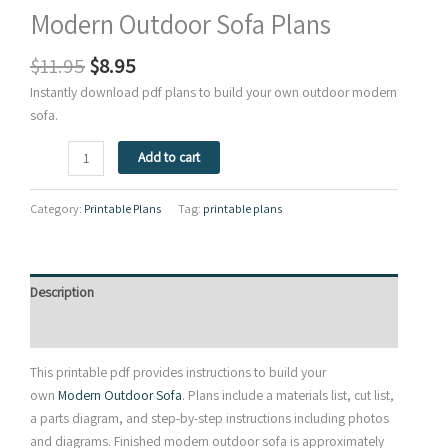
Modern Outdoor Sofa Plans
Original
Current
$
11.95
$
8.95
price
price
Instantly download pdf plans to build your own outdoor modern
was:
is:
sofa.
$11.95.
$8.95.
Modern
Add to cart
Outdoor
Sofa
Category:
Printable Plans
Tag:
printable plans
Plans
quantity
Description
Reviews (0)
This printable pdf provides instructions to build your
own
Modern Outdoor Sofa
. Plans include a materials list, cut list,
a parts diagram, and step-by-step instructions including photos
and diagrams. Finished modern outdoor sofa is approximately