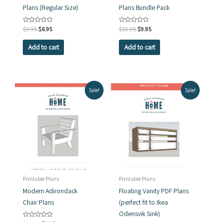
Plans (Regular Size)
Plans Bundle Pack
Original
Current
Original
Current
Rated
$
9.95
$
6.95
Rated
$
15.95
$
9.95
0
0
price
price
price
price
out
out
was:
is:
was:
is:
of
of
Add to cart
Add to cart
5
5
$9.95.
$6.95.
$15.95.
$9.95.
Sale!
Sale!
Printable Plans
Printable Plans
Modern Adirondack
Floating Vanity PDF Plans
Chair Plans
(perfect fit to Ikea
Odensvik Sink)