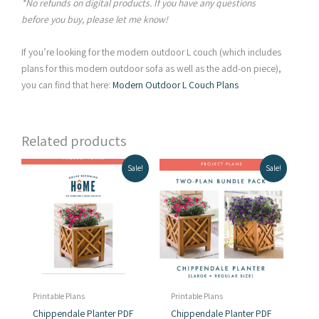
*No refunds on digital products. If you have any questions
before you buy, please let me know!
If you’re looking for the modern outdoor L couch (which includes
plans for this modern outdoor sofa as well as the add-on piece),
you can find that here:
Modern Outdoor L Couch Plans
Related products
Sale!
Sale!
Printable Plans
Printable Plans
Chippendale Planter PDF
Chippendale Planter PDF