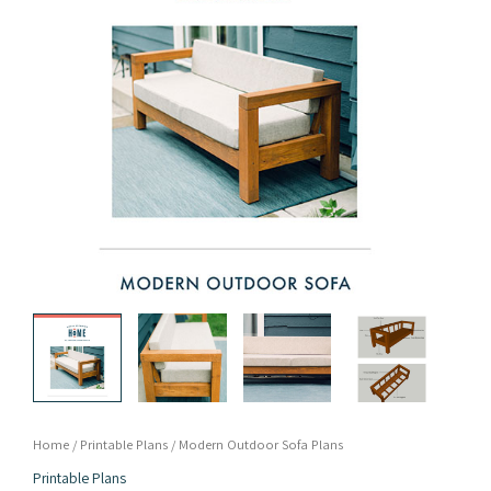
Home
/
Printable Plans
/ Modern Outdoor Sofa Plans
Printable Plans