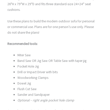
26″H x 79″W x 29″D and fits three standard-size 24×24″ seat
cushions.
Use these plans to build the modern outdoor sofa for personal
or commercial use. Plans are for one person’s use only. Please
do not share the plans!
Recommended tools:
Miter Saw
Band Saw OR Jig Saw OR Table Saw with taper jig
Pocket Hole Jig
Drill or Impact Driver with bits
Woodworking Clamps
Dowel Jig
Flush Cut Saw
Sander and Sandpaper
Optional – right angle pocket hole clamp