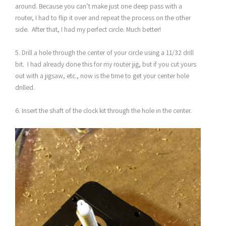
around. Because you can’t make just one deep pass with a
router, I had to flip it over and repeat the process on the other
side. After that, I had my perfect circle. Much better!
5. Drill a hole through the center of your circle using a 11/32 drill
bit. I had already done this for my router jig, but if you cut yours
out with a jigsaw, etc., now is the time to get your center hole
drilled.
6. Insert the shaft of the clock kit through the hole in the center.