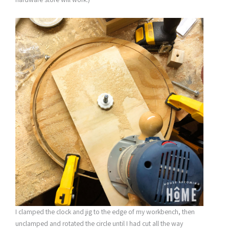
I clamped the clock and jig to the edge of my workbench, then
unclamped and rotated the circle until I had cut all the way