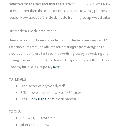
reflected on the sad fact that there are NO CLOCKS IN MY ENTIRE
HOME, other than the ones on the oven, microwave, phones and
ipads. How about a DIY clock made from my scrap wood pile?!
DIY Modern Clock Instructions
House Becoming Home is a participant in the Amazon Services LLC
Associates Program, an affiliate advertising program designed to
provide a means for sites to earn advertising fees by advertising and
linking to Amazon.com. Some links in this post may be affiliate links.
Read my full disclosure policy
here
.
MATERIALS:
One scrap of plywood/mdf
3/8″ dowel, cut into twelve 1/2″ slices
One
Clock Repair Kit
(clock hands)
TOOLS:
Drill & 11/32 sized bit
Miter or hand saw