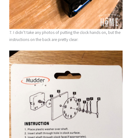
7. I didn’t take any photos of putting the clock hands on, but the
instructions on the back are pretty clear: