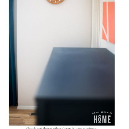
Check out these other Scrap Wood projects: