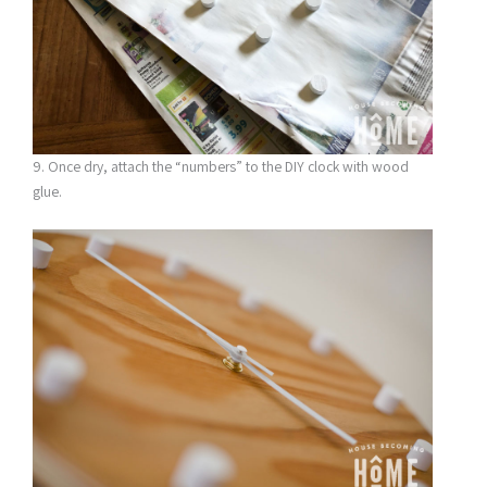
9. Once dry, attach the “numbers” to the DIY clock with wood
glue.