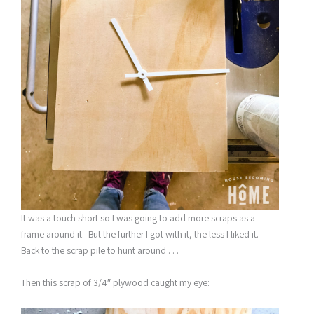
It was a touch short so I was going to add more scraps as a
frame around it. But the further I got with it, the less I liked it.
Back to the scrap pile to hunt around . . .
Then this scrap of 3/4″ plywood caught my eye: