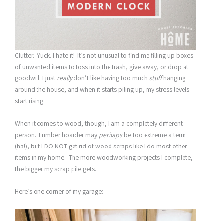
Clutter. Yuck. I hate it! It’s not unusual to find me filling up boxes
of unwanted items to toss into the trash, give away, or drop at
goodwill. I just
really
don’t like having too much
stuff
hanging
around the house, and when it starts piling up, my stress levels
start rising.
When it comes to wood, though, I am a completely different
person. Lumber hoarder may
perhaps
be too extreme a term
(ha!), but I DO NOT get rid of wood scraps like I do most other
items in my home. The more woodworking projects I complete,
the bigger my scrap pile gets.
Here’s one corner of my garage: