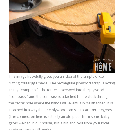
This image hopefully gives you an idea of the simple circle-
cutting router jig I made. The rectangular plywood scrap is acting
as my “compass.” The router is screwed into the plywood
“compass,” and the compass is attached to the clock through
the center hole where the hands will eventually be attached. It is
attached in a way that the plywood can still rotate 360 degrees.
(The connection here is actually an old piece from some baby
gates we had in our house, but a nut and bolt from your local
hardware store will work.)