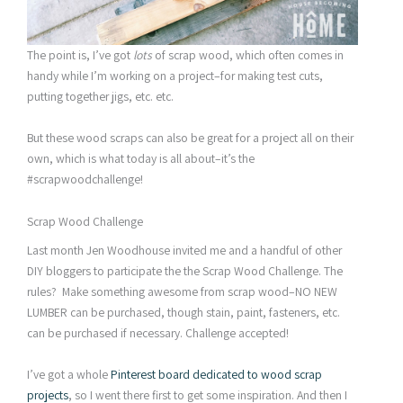
The point is, I’ve got
lots
of scrap wood, which often comes in
handy while I’m working on a project–for making test cuts,
putting together jigs, etc. etc.
But these wood scraps can also be great for a project all on their
own, which is what today is all about–it’s the
#scrapwoodchallenge!
Scrap Wood Challenge
Last month Jen Woodhouse invited me and a handful of other
DIY bloggers to participate the the Scrap Wood Challenge. The
rules? Make something awesome from scrap wood–NO NEW
LUMBER can be purchased, though stain, paint, fasteners, etc.
can be purchased if necessary. Challenge accepted!
I’ve got a whole
Pinterest board dedicated to wood scrap
projects
, so I went there first to get some inspiration. And then I