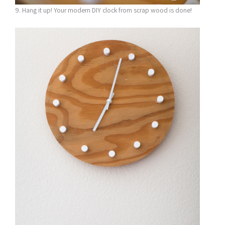
9. Hang it up! Your modern DIY clock from scrap wood is done!