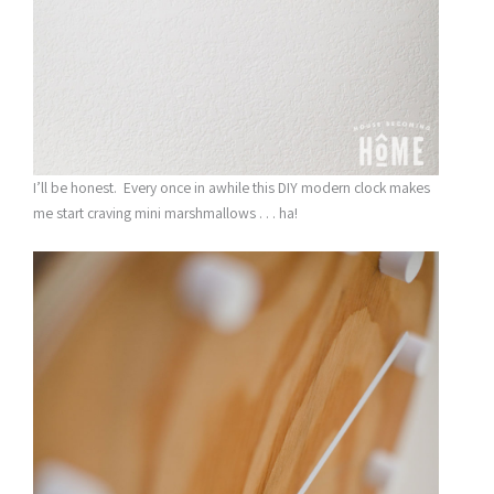
I’ll be honest. Every once in awhile this DIY modern clock makes
me start craving mini marshmallows . . . ha!