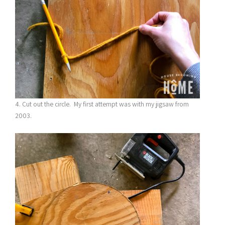
4. Cut out the circle. My first attempt was with my jigsaw from
2003.