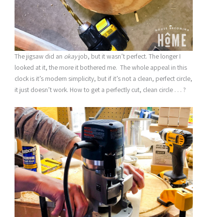
The jigsaw did an
okay
job, but it wasn’t perfect. The longer I
looked at it, the more it bothered me. The whole appeal in this
clock is it’s modern simplicity, but if it’s not a clean, perfect circle,
it just doesn’t work. How to get a perfectly cut, clean circle . . . ?