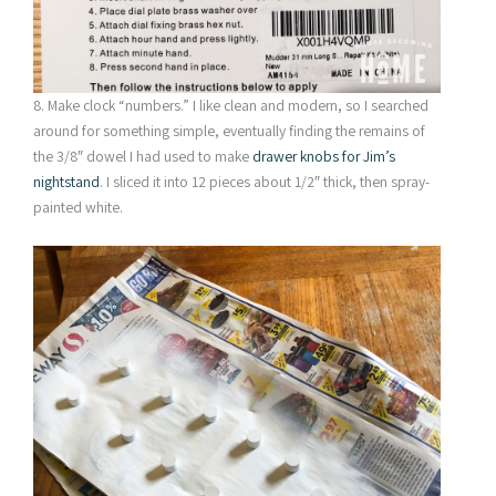
8. Make clock “numbers.” I like clean and modern, so I searched
around for something simple, eventually finding the remains of
the 3/8″ dowel I had used to make
drawer knobs for Jim’s
nightstand
. I sliced it into 12 pieces about 1/2″ thick, then spray-
painted white.