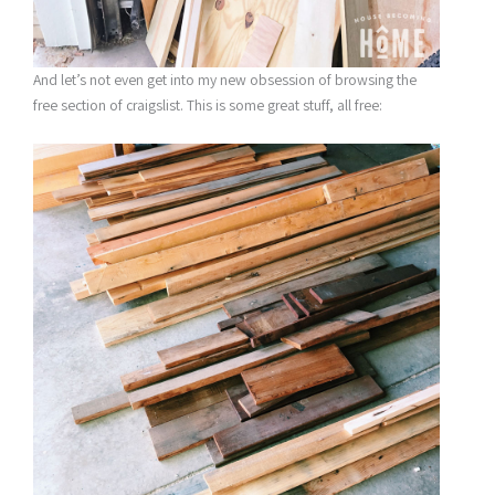
And let’s not even get into my new obsession of browsing the
free section of craigslist. This is some great stuff, all free: