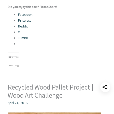
Did you enjoy this post? Please Share!
Facebook
Pinterest
Reddit
X
Tumblr
Like this:
Loading...
Recycled Wood Pallet Project |
Wood Art Challenge
April 24, 2018