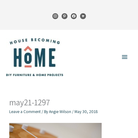
Skip
to
instagram
pinterest
facebook
cart
content
Main
Menu
may21-1297
Leave a Comment
/ By
Angie Wilson
/
May 30, 2018