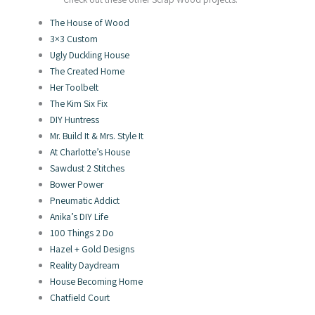
The House of Wood
3×3 Custom
Ugly Duckling House
The Created Home
Her Toolbelt
The Kim Six Fix
DIY Huntress
Mr. Build It & Mrs. Style It
At Charlotte’s House
Sawdust 2 Stitches
Bower Power
Pneumatic Addict
Anika’s DIY Life
100 Things 2 Do
Hazel + Gold Designs
Reality Daydream
House Becoming Home
Chatfield Court