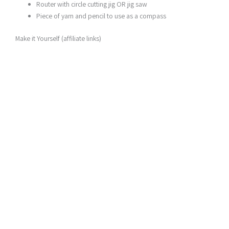
Router with circle cutting jig OR jig saw
Piece of yarn and pencil to use as a compass
Make it Yourself (affiliate links)