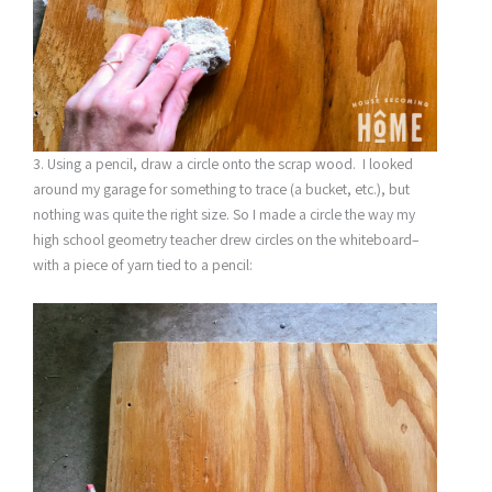
3. Using a pencil, draw a circle onto the scrap wood. I looked
around my garage for something to trace (a bucket, etc.), but
nothing was quite the right size. So I made a circle the way my
high school geometry teacher drew circles on the whiteboard–
with a piece of yarn tied to a pencil: