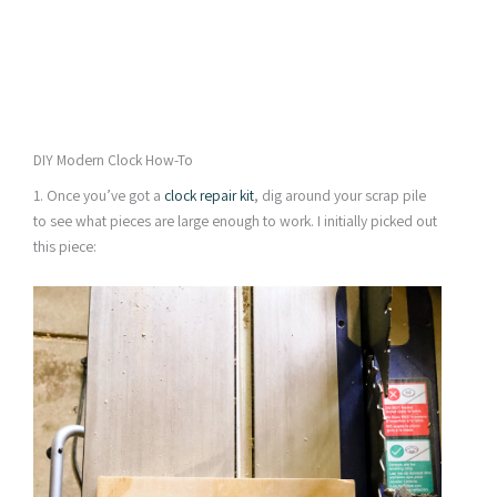
DIY Modern Clock How-To
1. Once you’ve got a
clock repair kit
, dig around your scrap pile
to see what pieces are large enough to work. I initially picked out
this piece: