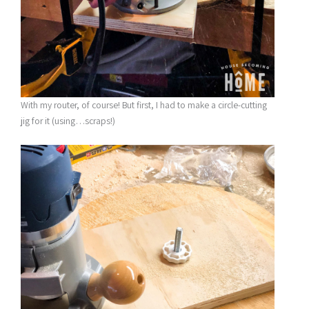
With my router, of course! But first, I had to make a circle-cutting
jig for it (using…scraps!)