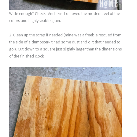
Wide enough? Check. And I kind-of loved the modern feel of the
colors and highly visible grain.
2. Clean up the scrap if needed (mine was a freebie rescued from
the side of a dumpster–it had some dust and dirt that needed to
go!). Cut down to a square just slightly larger than the dimensions
of the finished clock.