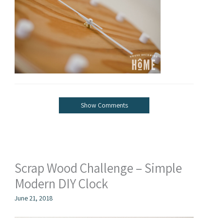
Show Comments
Scrap Wood Challenge – Simple
Modern DIY Clock
June 21, 2018