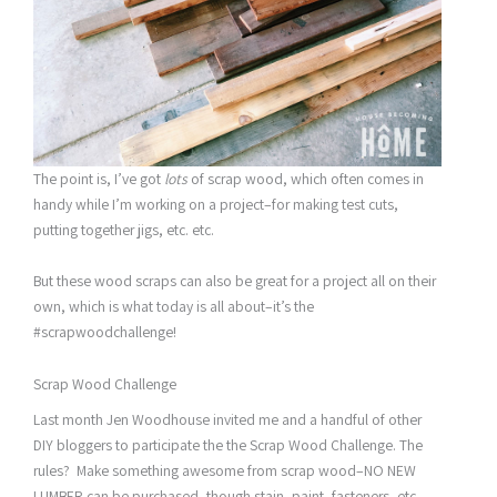
The point is, I’ve got
lots
of scrap wood, which often comes in
handy while I’m working on a project–for making test cuts,
putting together jigs, etc. etc.
But these wood scraps can also be great for a project all on their
own, which is what today is all about–it’s the
#scrapwoodchallenge!
Scrap Wood Challenge
Last month Jen Woodhouse invited me and a handful of other
DIY bloggers to participate the the Scrap Wood Challenge. The
rules? Make something awesome from scrap wood–NO NEW
LUMBER can be purchased, though stain, paint, fasteners, etc.