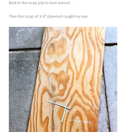
Back to the scrap pile to hunt around . . .
Then this scrap of 3/4″ plywood caught my eye: