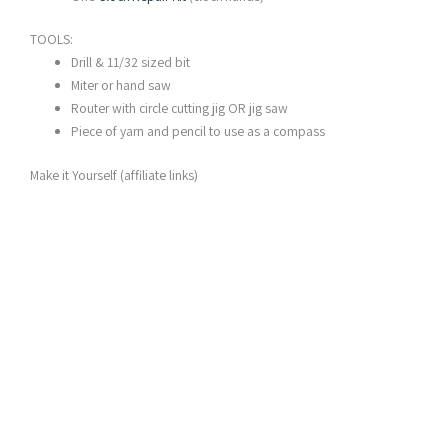
TOOLS:
Drill & 11/32 sized bit
Miter or hand saw
Router with circle cutting jig OR jig saw
Piece of yarn and pencil to use as a compass
Make it Yourself (affiliate links)