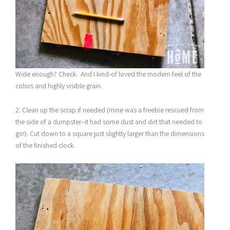
Wide enough? Check. And I kind-of loved the modern feel of the
colors and highly visible grain.
2. Clean up the scrap if needed (mine was a freebie rescued from
the side of a dumpster–it had some dust and dirt that needed to
go!). Cut down to a square just slightly larger than the dimensions
of the finished clock.