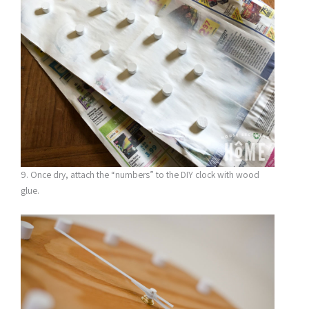
9. Once dry, attach the “numbers” to the DIY clock with wood
glue.