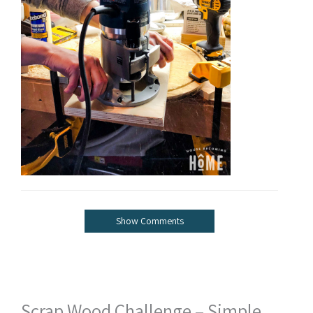
Show Comments
Scrap Wood Challenge – Simple