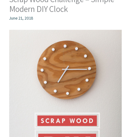
Modern DIY Clock
June 21, 2018