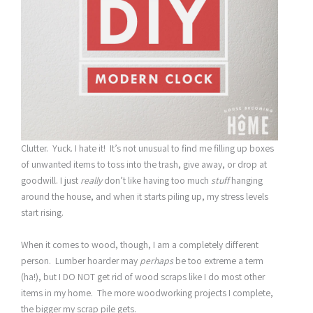
Clutter. Yuck. I hate it! It’s not unusual to find me filling up boxes
of unwanted items to toss into the trash, give away, or drop at
goodwill. I just
really
don’t like having too much
stuff
hanging
around the house, and when it starts piling up, my stress levels
start rising.
When it comes to wood, though, I am a completely different
person. Lumber hoarder may
perhaps
be too extreme a term
(ha!), but I DO NOT get rid of wood scraps like I do most other
items in my home. The more woodworking projects I complete,
the bigger my scrap pile gets.