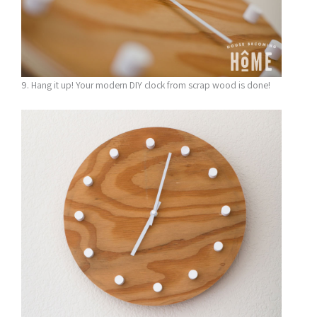
9. Hang it up! Your modern DIY clock from scrap wood is done!