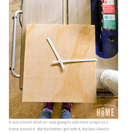
It was a touch short so I was going to add more scraps as a
frame around it. But the further I got with it, the less I liked it.