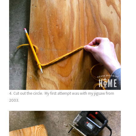
4. Cut out the circle. My first attempt was with my jigsaw from
2003.