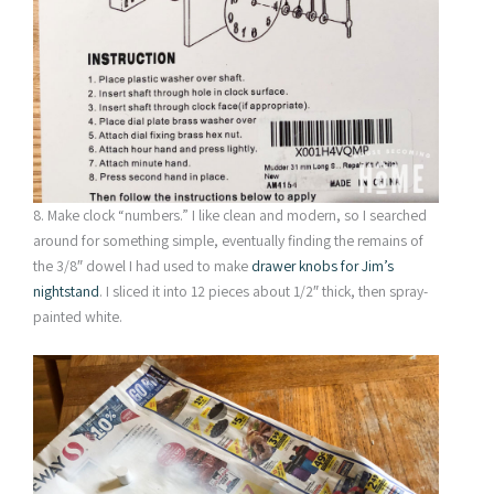
8. Make clock “numbers.” I like clean and modern, so I searched
around for something simple, eventually finding the remains of
the 3/8″ dowel I had used to make
drawer knobs for Jim’s
nightstand
. I sliced it into 12 pieces about 1/2″ thick, then spray-
painted white.