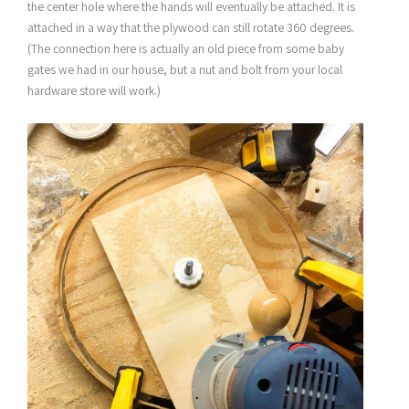
the center hole where the hands will eventually be attached. It is
attached in a way that the plywood can still rotate 360 degrees.
(The connection here is actually an old piece from some baby
gates we had in our house, but a nut and bolt from your local
hardware store will work.)