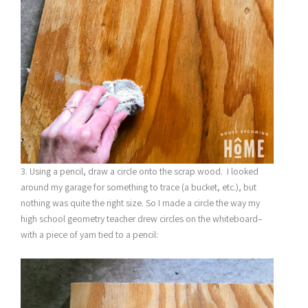
3. Using a pencil, draw a circle onto the scrap wood. I looked
around my garage for something to trace (a bucket, etc.), but
nothing was quite the right size. So I made a circle the way my
high school geometry teacher drew circles on the whiteboard–
with a piece of yarn tied to a pencil: