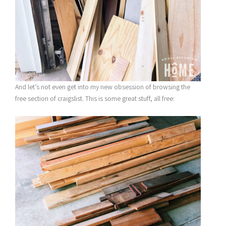
And let’s not even get into my new obsession of browsing the
free section of craigslist. This is some great stuff, all free: