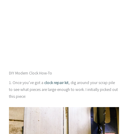
DIY Modern Clock How-To
1. Once you’ve got a
clock repair kit
, dig around your scrap pile
to see what pieces are large enough to work. I initially picked out
this piece: