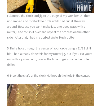
I clamped the clock and jig to the edge of my workbench, then
unclamped and rotated the circle until I had cut all the way
around. Because you can’t make just one deep pass with a
router, I had to flip it over and repeat the process on the other
side. After that, I had my perfect circle. Much better!
5. Drill a hole through the center of your circle using a 11/32 drill
bit. I had already done this for my router jig, but if you cut yours
out with a jigsaw, etc., now is the time to get your center hole
drilled.
6. Insert the shaft of the clock kit through the hole in the center.