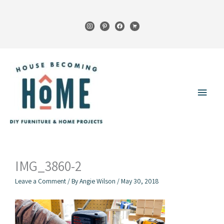
Skip
to
instagram
pinterest
facebook
cart
content
Main
Menu
IMG_3860-2
Leave a Comment
/ By
Angie Wilson
/
May 30, 2018