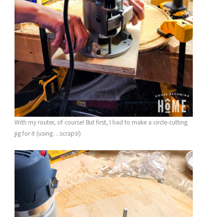
With my router, of course! But first, I had to make a circle-cutting
jig for it (using…scraps!)