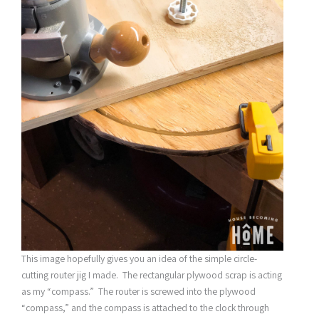
This image hopefully gives you an idea of the simple circle-
cutting router jig I made. The rectangular plywood scrap is acting
as my “compass.” The router is screwed into the plywood
“compass,” and the compass is attached to the clock through