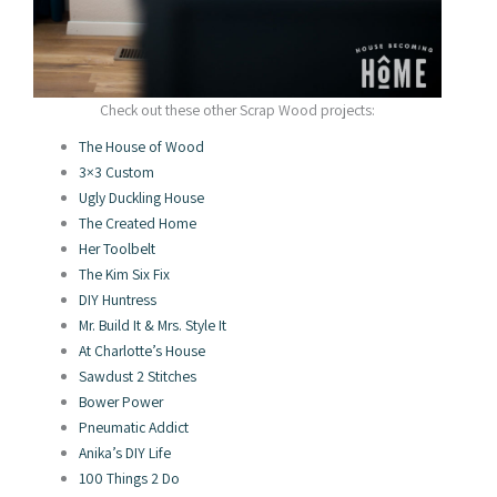
Check out these other Scrap Wood projects:
The House of Wood
3×3 Custom
Ugly Duckling House
The Created Home
Her Toolbelt
The Kim Six Fix
DIY Huntress
Mr. Build It & Mrs. Style It
At Charlotte’s House
Sawdust 2 Stitches
Bower Power
Pneumatic Addict
Anika’s DIY Life
100 Things 2 Do