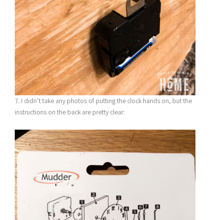
7. I didn’t take any photos of putting the clock hands on, but the
instructions on the back are pretty clear: