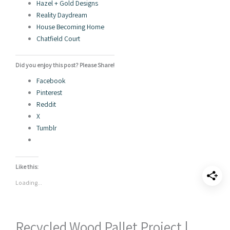
Hazel + Gold Designs
Reality Daydream
House Becoming Home
Chatfield Court
Did you enjoy this post? Please Share!
Facebook
Pinterest
Reddit
X
Tumblr
Like this:
Loading...
Recycled Wood Pallet Project |