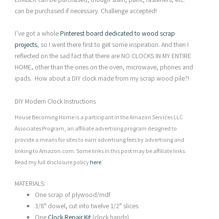
can be purchased if necessary. Challenge accepted!
I’ve got a whole
Pinterest board dedicated to wood scrap
projects
, so I went there first to get some inspiration. And then I
reflected on the sad fact that there are NO CLOCKS IN MY ENTIRE
HOME, other than the ones on the oven, microwave, phones and
ipads. How about a DIY clock made from my scrap wood pile?!
DIY Modern Clock Instructions
House Becoming Home is a participant in the Amazon Services LLC
Associates Program, an affiliate advertising program designed to
provide a means for sites to earn advertising fees by advertising and
linking to Amazon.com. Some links in this post may be affiliate links.
Read my full disclosure policy
here
.
MATERIALS:
One scrap of plywood/mdf
3/8″ dowel, cut into twelve 1/2″ slices
One
Clock Repair Kit
(clock hands)