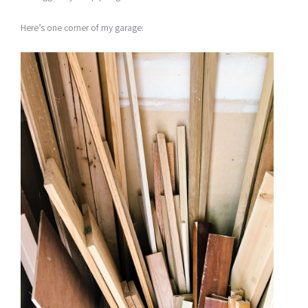
Here’s one corner of my garage: