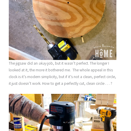
The jigsaw did an
okay
job, but it wasn’t perfect. The longer I
looked at it, the more it bothered me. The whole appeal in this
clock is it’s modern simplicity, but if it’s not a clean, perfect circle,
it just doesn’t work. How to get a perfectly cut, clean circle . . . ?