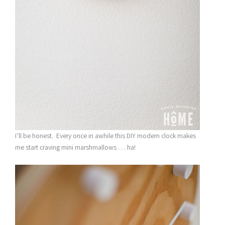
I’ll be honest. Every once in awhile this DIY modern clock makes
me start craving mini marshmallows . . . ha!