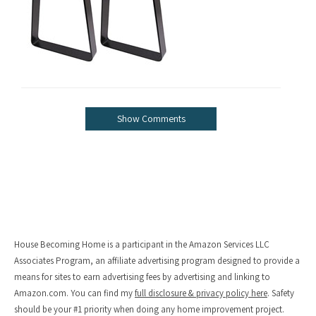
Show Comments
House Becoming Home is a participant in the Amazon Services LLC
Associates Program, an affiliate advertising program designed to provide a
means for sites to earn advertising fees by advertising and linking to
Amazon.com. You can find my
full disclosure & privacy policy here
. Safety
should be your #1 priority when doing any home improvement project.