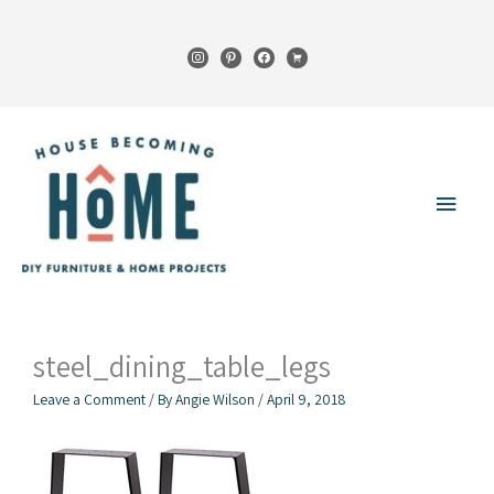
Skip
to
instagram
pinterest
facebook
cart
content
Main
Menu
steel_dining_table_legs
Leave a Comment
/ By
Angie Wilson
/
April 9, 2018