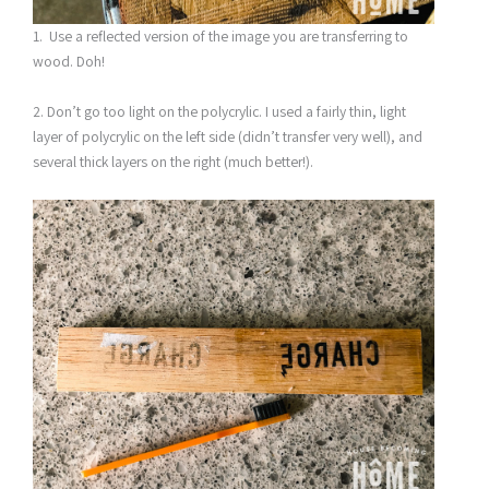
1. Use a reflected version of the image you are transferring to
wood. Doh!
2. Don’t go too light on the polycrylic. I used a fairly thin, light
layer of polycrylic on the left side (didn’t transfer very well), and
several thick layers on the right (much better!).