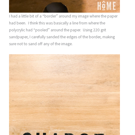
I had a little bit of a “border” around my image where the paper
had been. I think this was basically a line from where the
polycrylic had “pooled” around the paper. Using 220 grit
sandpaper, I carefully sanded the edges of the border, making
sure not to sand off any of the image.