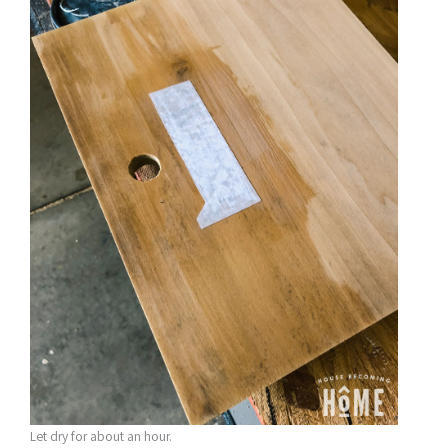
Let dry for about an hour.