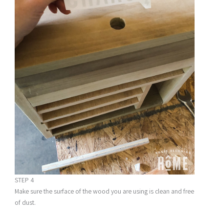
STEP 4
Make sure the surface of the wood you are using is clean and free
of dust.