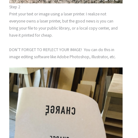
Step 2
Print your text or image using a laser printer. I realize not
everyone owns a laser printer, but the good news is you can
bring your file to your public library, or a local copy center, and
have it printed for cheap.
DON’T FORGET TO REFLECT YOUR IMAGE! You can do this in
image editing software like Adobe Photoshop, Illustrator, etc.