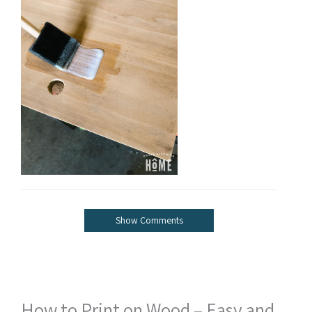
Show Comments
How to Print on Wood – Easy and