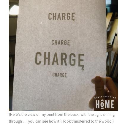
(Here’s the view of my print from the back, with the light shining
through . . . you can see how it’ll look transferred to the wood.)