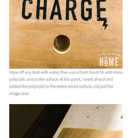
Wipe off any dust with water, then use a foam brush to add more
polycrylic across the surface. At this point, I went ahead and
added the polycrylic to the entire wood surface, not just the
image area.