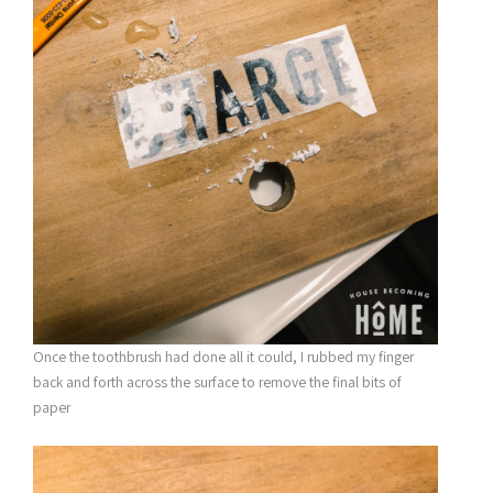
Once the toothbrush had done all it could, I rubbed my finger
back and forth across the surface to remove the final bits of
paper