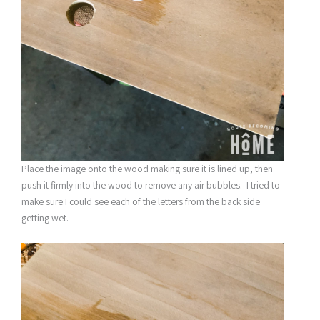
Place the image onto the wood making sure it is lined up, then
push it firmly into the wood to remove any air bubbles. I tried to
make sure I could see each of the letters from the back side
getting wet.