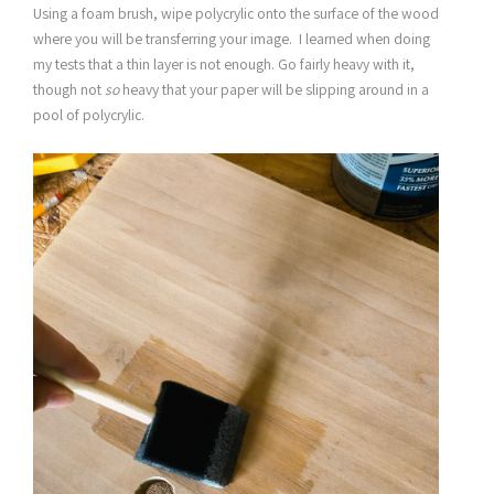
Using a foam brush, wipe polycrylic onto the surface of the wood
where you will be transferring your image. I learned when doing
my tests that a thin layer is not enough. Go fairly heavy with it,
though not
so
heavy that your paper will be slipping around in a
pool of polycrylic.