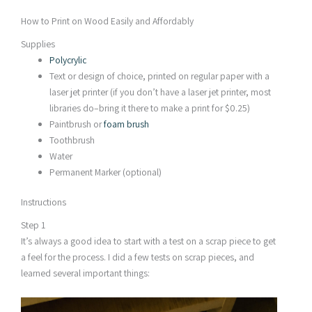
How to Print on Wood Easily and Affordably
Supplies
Polycrylic
Text or design of choice, printed on regular paper with a
laser jet printer (if you don’t have a laser jet printer, most
libraries do–bring it there to make a print for $0.25)
Paintbrush or
foam brush
Toothbrush
Water
Permanent Marker (optional)
Instructions
Step 1
It’s always a good idea to start with a test on a scrap piece to get
a feel for the process. I did a few tests on scrap pieces, and
learned several important things: