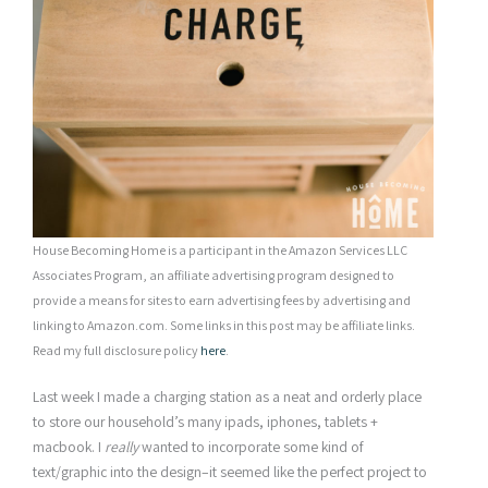
House Becoming Home is a participant in the Amazon Services LLC
Associates Program, an affiliate advertising program designed to
provide a means for sites to earn advertising fees by advertising and
linking to Amazon.com. Some links in this post may be affiliate links.
Read my full disclosure policy
here
.
Last week I made a charging station as a neat and orderly place
to store our household’s many ipads, iphones, tablets +
macbook. I
really
wanted to incorporate some kind of
text/graphic into the design–it seemed like the perfect project to