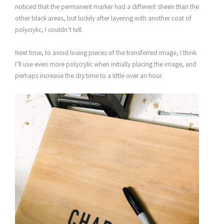
noticed that the permanent marker had a different sheen than the
other black areas, but luckily after layering with another coat of
polycrylic, I couldn’t tell.
Next time, to avoid losing pieces of the transferred image, I think
I’ll use even more polycrylic when initially placing the image, and
perhaps increase the dry time to a little over an hour.