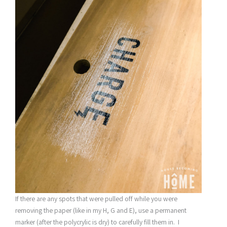
If there are any spots that were pulled off while you were
removing the paper (like in my H, G and E), use a permanent
marker (after the polycrylic is dry) to carefully fill them in. I