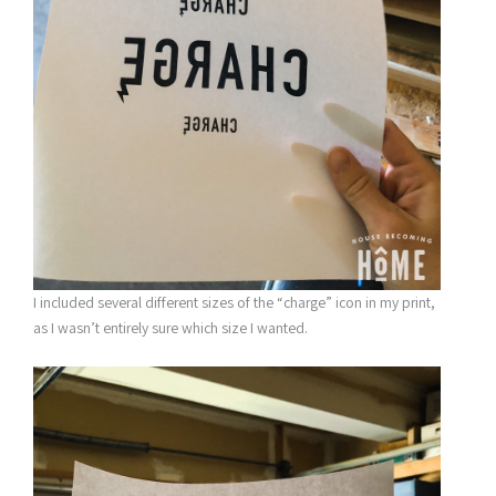
I included several different sizes of the “charge” icon in my print,
as I wasn’t entirely sure which size I wanted.