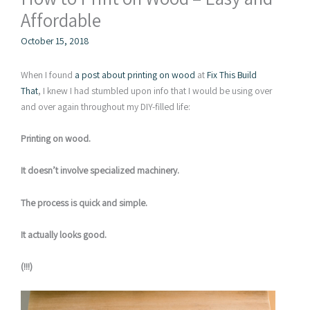
Affordable
October 15, 2018
When I found
a post about printing on wood
at
Fix This Build
That
, I knew I had stumbled upon info that I would be using over
and over again throughout my DIY-filled life:
Printing on wood.
It doesn’t involve specialized machinery.
The process is quick and simple.
It actually looks good.
(!!!)