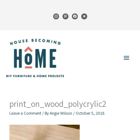
Skip
to
instagram
pinterest
facebook
cart
content
Main
Menu
print_on_wood_polycrylic2
Leave a Comment
/ By
Angie Wilson
/
October 5, 2018