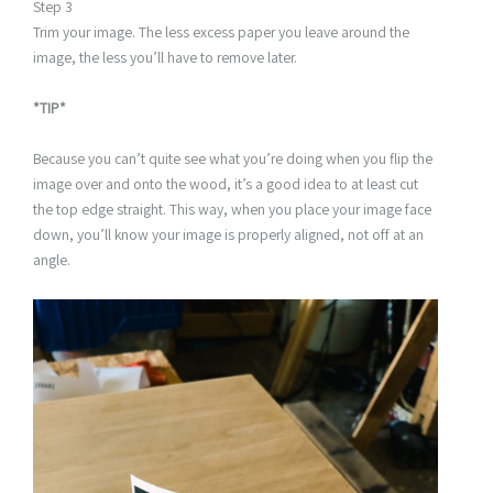
Step 3
Trim your image. The less excess paper you leave around the
image, the less you’ll have to remove later.
*TIP*
Because you can’t quite see what you’re doing when you flip the
image over and onto the wood, it’s a good idea to at least cut
the top edge straight. This way, when you place your image face
down, you’ll know your image is properly aligned, not off at an
angle.