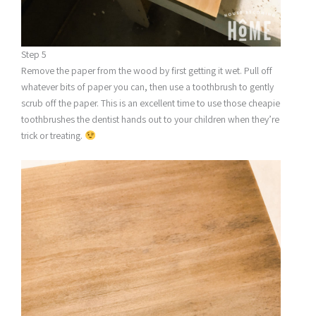
Step 5
Remove the paper from the wood by first getting it wet. Pull off
whatever bits of paper you can, then use a toothbrush to gently
scrub off the paper. This is an excellent time to use those cheapie
toothbrushes the dentist hands out to your children when they’re
trick or treating.