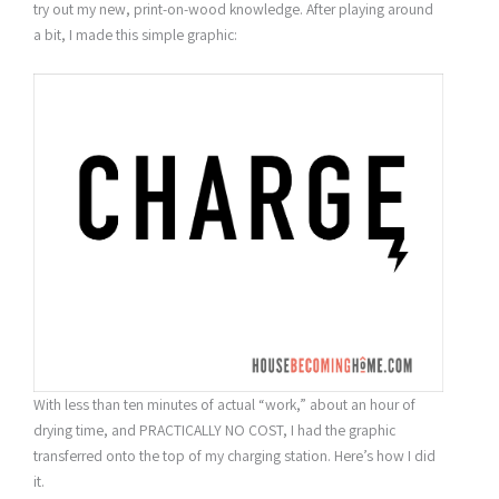
try out my new, print-on-wood knowledge. After playing around
a bit, I made this simple graphic:
With less than ten minutes of actual “work,” about an hour of
drying time, and PRACTICALLY NO COST, I had the graphic
transferred onto the top of my charging station. Here’s how I did
it.