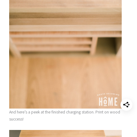
And here’s a peek at the finished charging station. Print on wood
success!