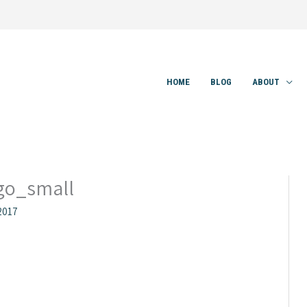
HOME
BLOG
ABOUT
o_small
2017