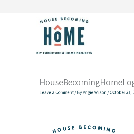
Skip
to
content
HouseBecomingHomeLog
Leave a Comment
/ By
Angie Wilson
/
October 31, 