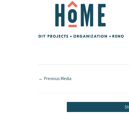
←
Previous Media
S