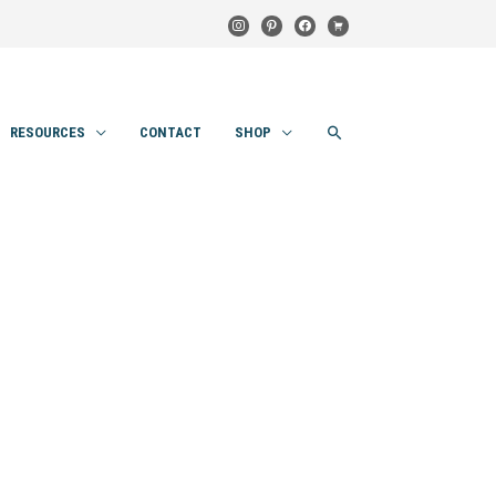
instagram
pinterest
facebook
cart
SEARCH
RESOURCES
CONTACT
SHOP