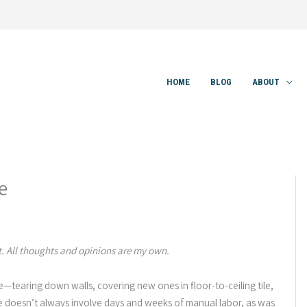
HOME
BLOG
ABOUT
e
 All thoughts and opinions are my own.
e—tearing down walls, covering new ones in floor-to-ceiling tile,
ace doesn’t always involve days and weeks of manual labor, as was