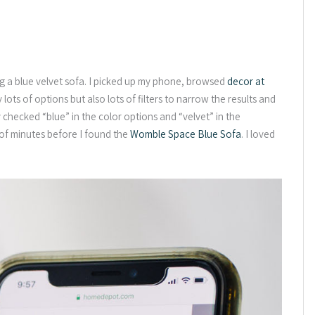
g a blue velvet sofa. I picked up my phone, browsed
decor at
lots of options but also lots of filters to narrow the results and
y checked “blue” in the color options and “velvet” in the
 of minutes before I found the
Womble Space Blue Sofa
. I loved