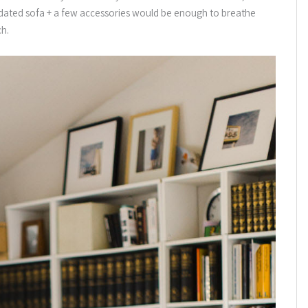
updated sofa + a few accessories would be enough to breathe
ch.