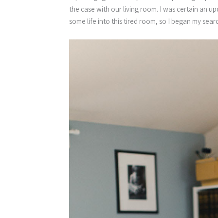
the case with our living room. I was certain an 
some life into this tired room, so I began my sear