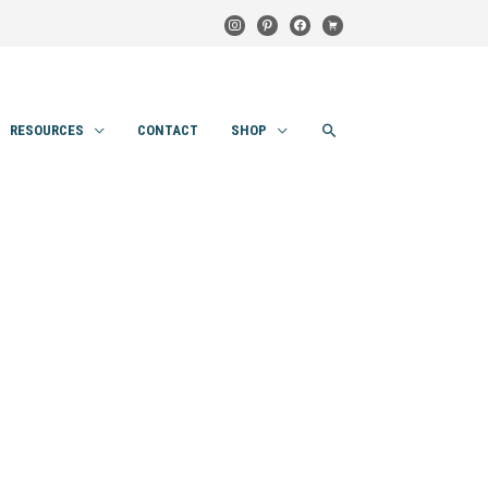
instagram
pinterest
facebook
cart
SEARCH
RESOURCES
CONTACT
SHOP