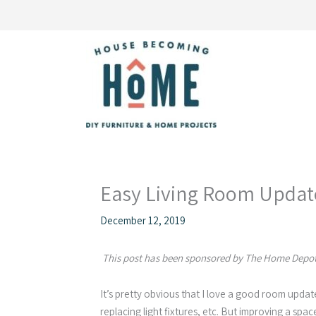
Skip
to
content
Easy Living Room Updat
December 12, 2019
This post has been sponsored by The Home Depot.
It’s pretty obvious that I love a good room updat
replacing light fixtures, etc. But improving a sp