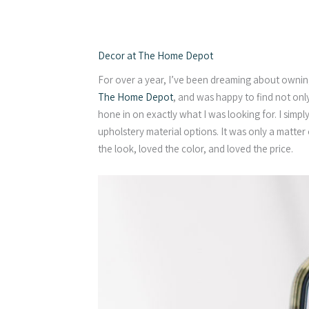
Decor at The Home Depot
For over a year, I’ve been dreaming about ownin
The Home Depot
, and was happy to find not only 
hone in on exactly what I was looking for. I simpl
upholstery material options. It was only a matter
the look, loved the color, and loved the price.