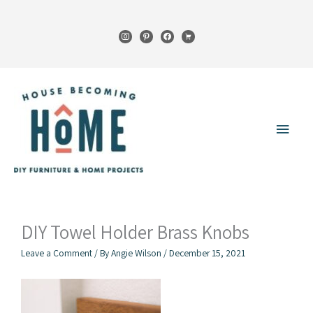
Skip
to
instagram
pinterest
facebook
cart
content
Main
Menu
DIY Towel Holder Brass Knobs
Leave a Comment
/ By
Angie Wilson
/
December 15, 2021