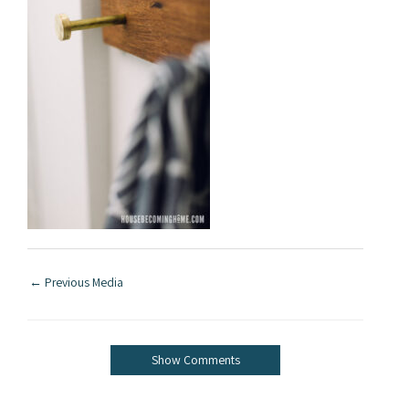
←
Previous Media
Show Comments