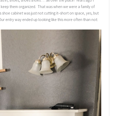
n, shoes, shoes shoes . . . all over the place? Years ago I
o keep them organized. That was when we were a family of
is shoe cabinet was just not cutting it–short on space, yes, but
. Our entry way ended up looking like this more often than not: