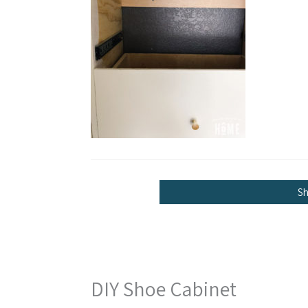
S
DIY Shoe Cabinet