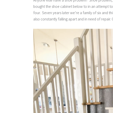
Anyone else have a shoe problem? Shoe problem, as i
bought the shoe cabinet below to in an attempt t
four. Seven years later we’re a family of six and th
also constantly falling apart and in need of repair