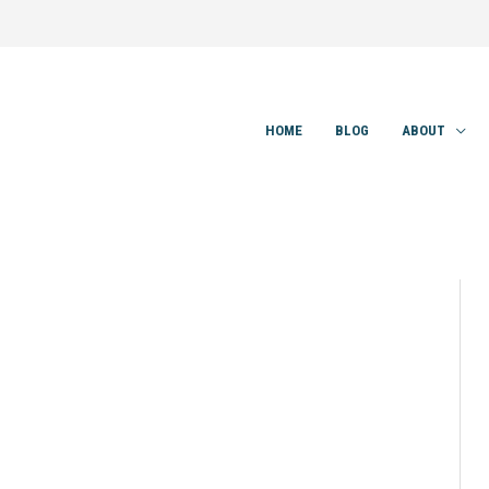
HOME
BLOG
ABOUT