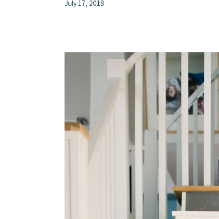
July 17, 2018