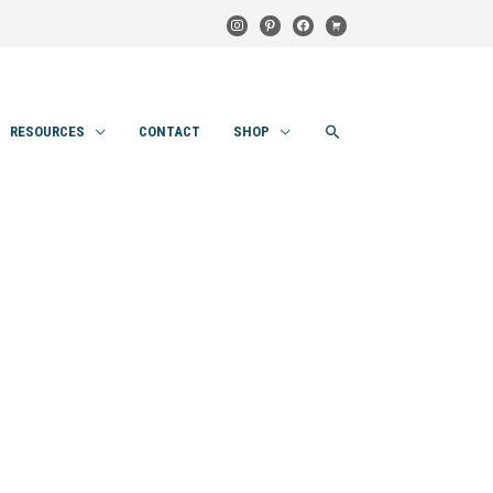
instagram
pinterest
facebook
cart
SEARCH
RESOURCES
CONTACT
SHOP