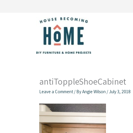
Skip
to
content
antiToppleShoeCabinet
Leave a Comment
/ By
Angie Wilson
/
July 3, 2018