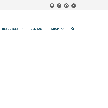
instagram
pinterest
facebook
cart
SEARCH
RESOURCES
CONTACT
SHOP