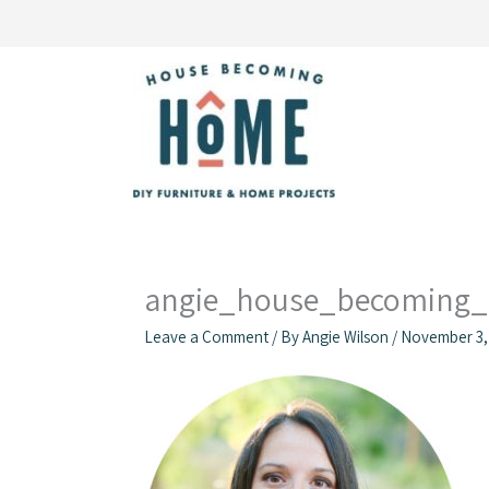
Skip
to
content
angie_house_becoming
Leave a Comment
/ By
Angie Wilson
/
November 3,