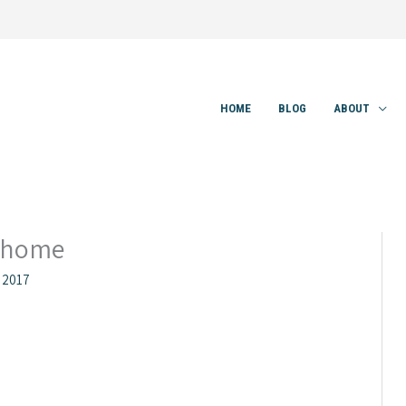
HOME
BLOG
ABOUT
_home
 2017