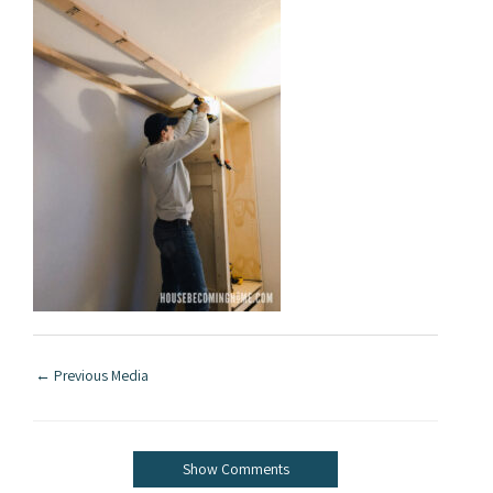
←
Previous Media
Show Comments