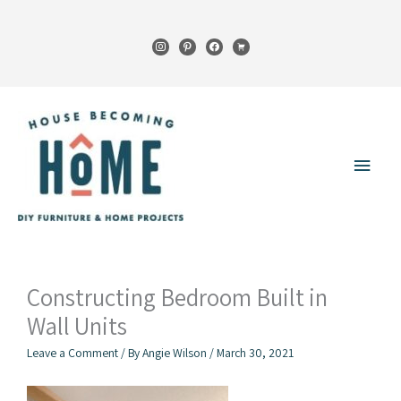
Skip
to
instagram
pinterest
facebook
cart
content
Main
Menu
Constructing Bedroom Built in
Wall Units
Leave a Comment
/ By
Angie Wilson
/
March 30, 2021