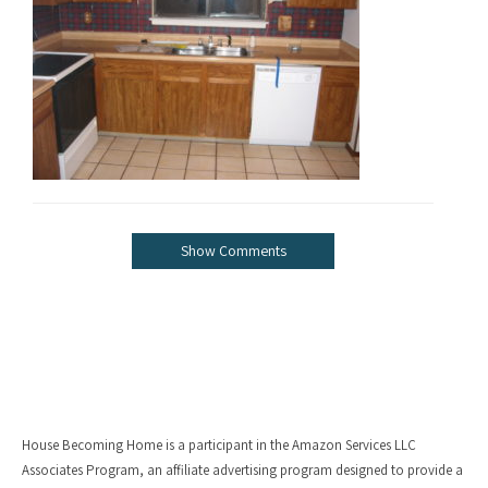
Show Comments
House Becoming Home is a participant in the Amazon Services LLC
Associates Program, an affiliate advertising program designed to provide a