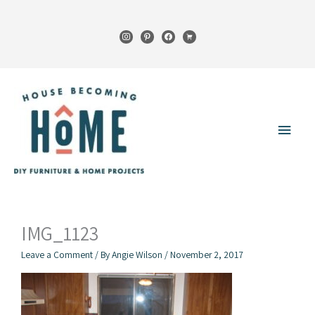
Skip
to
instagram
pinterest
facebook
cart
content
Main
Menu
IMG_1123
Leave a Comment
/ By
Angie Wilson
/
November 2, 2017