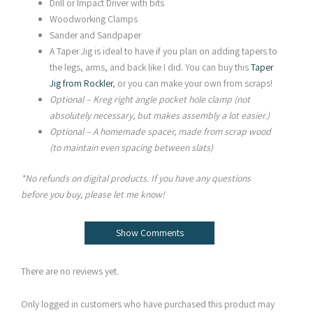
Drill or Impact Driver with bits
Woodworking Clamps
Sander and Sandpaper
A Taper Jig is ideal to have if you plan on adding tapers to
the legs, arms, and back like I did. You can buy this
Taper
Jig from Rockler
, or you can make your own from scraps!
Optional – Kreg right angle pocket hole clamp (not
absolutely necessary, but makes assembly a lot easier.)
Optional – A homemade spacer, made from scrap wood
(to maintain even spacing between slats)
*No refunds on digital products. If you have any questions
before you buy, please let me know!
Show Comments
There are no reviews yet.
Only logged in customers who have purchased this product may