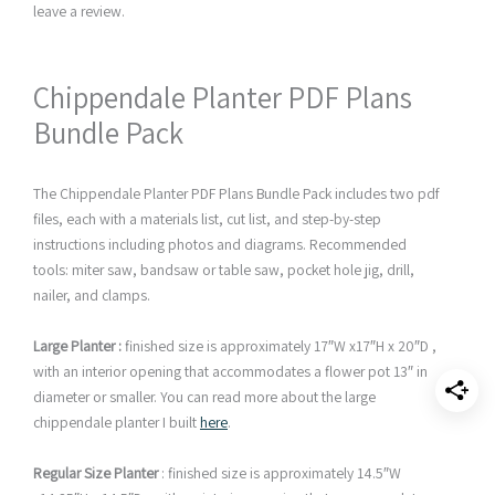
leave a review.
Chippendale Planter PDF Plans
Bundle Pack
The Chippendale Planter PDF Plans Bundle Pack includes two pdf
files, each with a materials list, cut list, and step-by-step
instructions including photos and diagrams. Recommended
tools: miter saw, bandsaw or table saw, pocket hole jig, drill,
nailer, and clamps.
Large Planter :
finished size is approximately 17″W x17″H x 20″D ,
with an interior opening that accommodates a flower pot 13″ in
diameter or smaller. You can read more about the large
chippendale planter I built
here
.
Regular Size Planter
: finished size is approximately 14.5″W