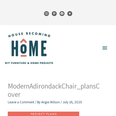
Skip
to
instagram
pinterest
facebook
cart
content
Main
Menu
ModernAdirondackChair_plansC
over
Leave a Comment
/ By
Angie Wilson
/
July 16, 2020