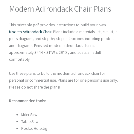
Modern Adirondack Chair Plans
This printable pdf provides instructions to build your own
Modern Adirondack Chair
. Plans include a materials list, cut list, a
parts diagram, and step-by-step instructions including photos
and diagrams. Finished modern adirondack chair is
approximately 34″H x 31″W x 29″D , and seats an adult
comfortably.
Use these plans to build the modern adirondack chair for
personal or commercial use. Plans are for one person’s use only.
Please do not share the plans!
Recommended tools:
Miter Saw
Table Saw
Pocket Hole Jig