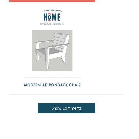
Show Comments