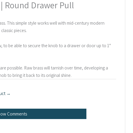
 | Round Drawer Pull
ss. This simple style works well with mid-century modern
 classic pieces.
ew, to be able to secure the knob to a drawer or door up to 1″
re possible. Raw brass will tarnish over time, developing a
ob to bring it back to its original shine.
uct
→
how Comments