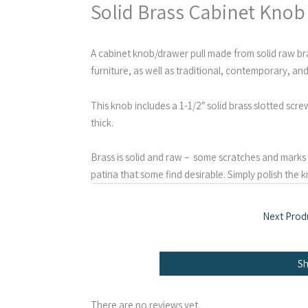
Solid Brass Cabinet Knob
A cabinet knob/drawer pull made from solid raw bra
furniture, as well as traditional, contemporary, and
This knob includes a 1-1/2″ solid brass slotted scr
thick.
Brass is solid and raw – some scratches and marks a
patina that some find desirable. Simply polish the kn
Next Prod
S
There are no reviews yet.