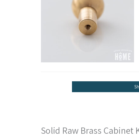
S
Solid Raw Brass Cabinet 