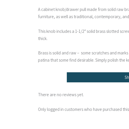
A cabinet knob/drawer pull made from solid raw bra
furniture, as well as traditional, contemporary, and
This knob includes a 1-1/2″ solid brass slotted scr
thick.
Brass is solid and raw – some scratches and marks a
patina that some find desirable. Simply polish the kn
S
There are no reviews yet.
Only logged in customers who have purchased this