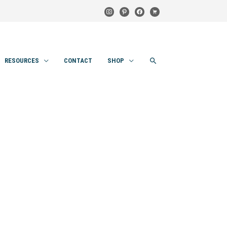
instagram
pinterest
facebook
cart
SEARCH
RESOURCES
CONTACT
SHOP