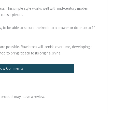
ss. This simple style works well with mid-century modern
 classic pieces.
ew, to be able to secure the knob to a drawer or door up to 1″
re possible. Raw brass will tarnish over time, developing a
ob to bring it back to its original shine.
how Comments
 product may leave a review.