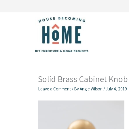
Skip
to
content
Solid Brass Cabinet Knob 
Leave a Comment
/ By
Angie Wilson
/
July 4, 2019