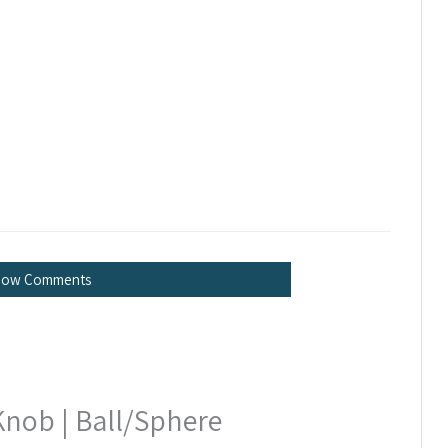
how Comments
Knob | Ball/Sphere