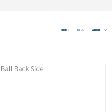
HOME
BLOG
ABOUT
Ball Back Side