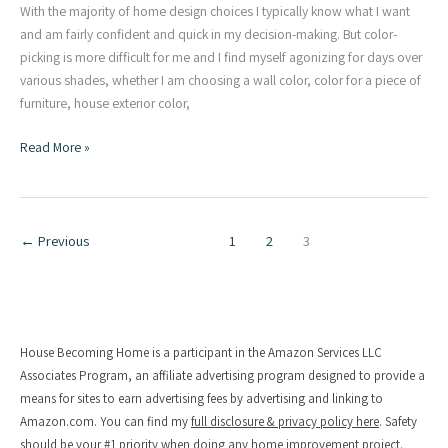
With the majority of home design choices I typically know what I want
and am fairly confident and quick in my decision-making. But color-
picking is more difficult for me and I find myself agonizing for days over
various shades, whether I am choosing a wall color, color for a piece of
furniture, house exterior color,
3
Read More »
Tips
for
Picking
Exterior
←
Previous
1
2
3
Paint
Colors
|
Our
New
House Becoming Home is a participant in the Amazon Services LLC
House
Associates Program, an affiliate advertising program designed to provide a
Colors
means for sites to earn advertising fees by advertising and linking to
Amazon.com. You can find my
full disclosure & privacy policy here
. Safety
should be your #1 priority when doing any home improvement project.