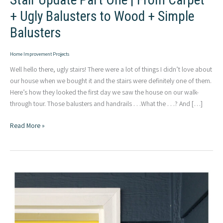
Stair Update Part One | From Carpet
+ Ugly Balusters to Wood + Simple
Balusters
Home Improvement Projects
Well hello there, ugly stairs! There were a lot of things I didn’t love about
our house when we bought it and the stairs were definitely one of them.
Here’s how they looked the first day we saw the house on our walk-
through tour. Those balusters and handrails . . .What the . . .? And […]
Stair
Read More »
Update
Part
One
|
From
Carpet
+
Ugly