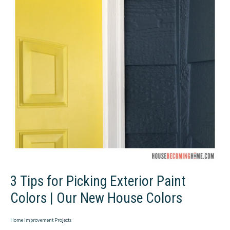
Balusters
to
Wood
+
Simple
Balusters
3 Tips for Picking Exterior Paint
Colors | Our New House Colors
Home Improvement Projects