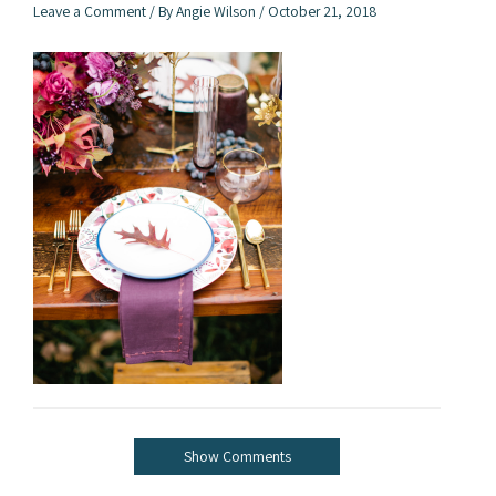
Leave a Comment
/ By
Angie Wilson
/
October 21, 2018
Show Comments