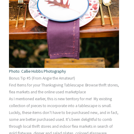
Photo: Callie Hobbs Photography
Bonus Tip #5 (From Angie the Amateur!)
Find Items for your Thanksgiving Tablescape: Browse thrift stores,
flea markets and the online used marketplace
As I mentioned earlier, this is new territory for me! My existing
collection of pieces to incorporate into a tablescape is small.
Luckily, these items don’t have to be purchased new, and in fact,
some are better purchased used. It’s been delightful to comb
through local thrift stores and indoor flea markets in search of
gold flatware, dinner and salad plates, colored glassware,