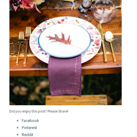
Did you enjoy this post? Please Share!
Facebook
Pinterest
Reddit