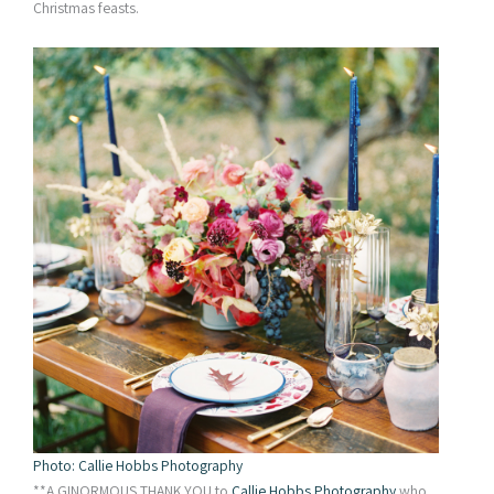
Christmas feasts.
Photo: Callie Hobbs Photography
**A GINORMOUS THANK YOU to
Callie Hobbs Photography
who