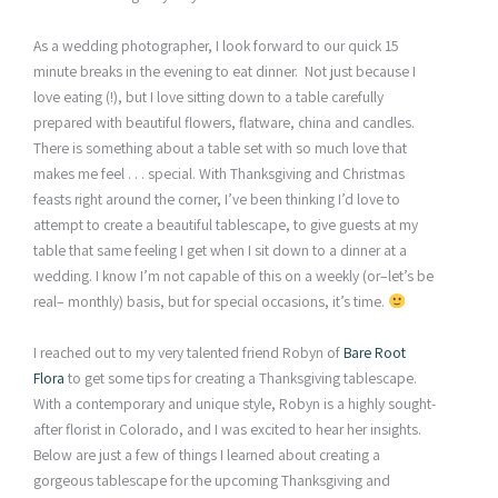
As a wedding photographer, I look forward to our quick 15
minute breaks in the evening to eat dinner. Not just because I
love eating (!), but I love sitting down to a table carefully
prepared with beautiful flowers, flatware, china and candles.
There is something about a table set with so much love that
makes me feel . . . special. With Thanksgiving and Christmas
feasts right around the corner, I’ve been thinking I’d love to
attempt to create a beautiful tablescape, to give guests at my
table that same feeling I get when I sit down to a dinner at a
wedding. I know I’m not capable of this on a weekly (or–let’s be
real– monthly) basis, but for special occasions, it’s time.
I reached out to my very talented friend Robyn of
Bare Root
Flora
to get some tips for creating a Thanksgiving tablescape.
With a contemporary and unique style, Robyn is a highly sought-
after florist in Colorado, and I was excited to hear her insights.
Below are just a few of things I learned about creating a
gorgeous tablescape for the upcoming Thanksgiving and