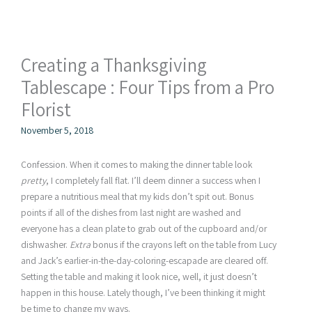
Creating a Thanksgiving
Tablescape : Four Tips from a Pro
Florist
November 5, 2018
Confession. When it comes to making the dinner table look
pretty
, I completely fall flat. I’ll deem dinner a success when I
prepare a nutritious meal that my kids don’t spit out. Bonus
points if all of the dishes from last night are washed and
everyone has a clean plate to grab out of the cupboard and/or
dishwasher.
Extra
bonus if the crayons left on the table from Lucy
and Jack’s earlier-in-the-day-coloring-escapade are cleared off.
Setting the table and making it look nice, well, it just doesn’t
happen in this house. Lately though, I’ve been thinking it might
be time to change my ways.