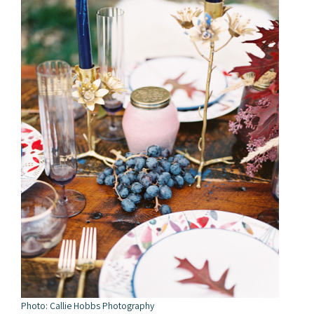
Photo: Callie Hobbs Photography