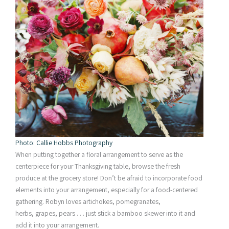
Photo: Callie Hobbs Photography
When putting together a floral arrangement to serve as the
centerpiece for your Thanksgiving table, browse the fresh
produce at the grocery store! Don’t be afraid to incorporate food
elements into your arrangement, especially for a food-centered
gathering. Robyn loves artichokes, pomegranates,
herbs, grapes, pears . . . just stick a bamboo skewer into it and
add it into your arrangement.