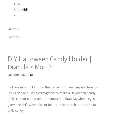
X
Tumblr
Like this:
Loading...
DIY Halloween Candy Holder |
Dracula’s Mouth
October 23, 2018
Halloween is right around the corner! This year, my electronics-
loving son and I worked together to make a Halloween candy
holder–a not-too-scary, open-mouthed dracula, whose eyes
glow and shift when trick-or-treaters stick their hands inside to
grab candy.