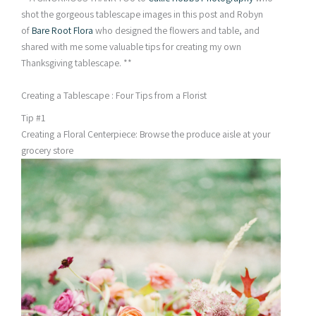
shot the gorgeous tablescape images in this post and Robyn
of
Bare Root Flora
who designed the flowers and table, and
shared with me some valuable tips for creating my own
Thanksgiving tablescape. **
Creating a Tablescape : Four Tips from a Florist
Tip #1
Creating a Floral Centerpiece: Browse the produce aisle at your
grocery store