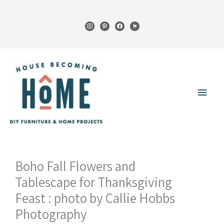
Skip
to
instagram
pinterest
facebook
cart
content
Main
Menu
Boho Fall Flowers and
Tablescape for Thanksgiving
Feast : photo by Callie Hobbs
Photography