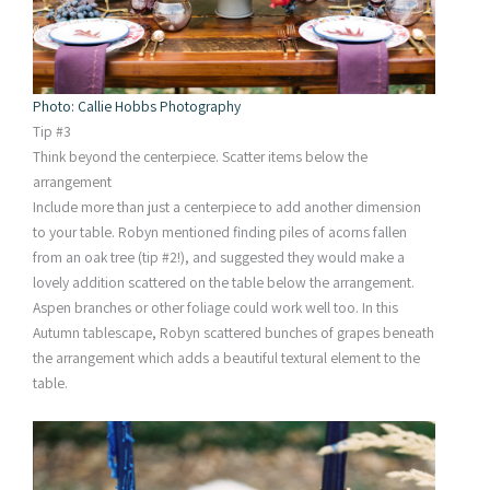
Photo: Callie Hobbs Photography
Tip #3
Think beyond the centerpiece. Scatter items below the
arrangement
Include more than just a centerpiece to add another dimension
to your table. Robyn mentioned finding piles of acorns fallen
from an oak tree (tip #2!), and suggested they would make a
lovely addition scattered on the table below the arrangement.
Aspen branches or other foliage could work well too. In this
Autumn tablescape, Robyn scattered bunches of grapes beneath
the arrangement which adds a beautiful textural element to the
table.