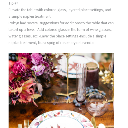
Tip #4
Elevate the table with colored glass, layered place settings, and
a simple napkin treatment
Robyn had several suggestions for additions to the table that can
take it up a level: -Add colored glass in the form of wine glasses,
water glasses, etc. -Layer the place settings -Include a simple
napkin treatment, like a sprig of rosemary or lavendar