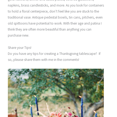
napkins, brass candlesticks, and more. As you look for containers
to hold a floral centerpiece, don’t feel like you are stuck to the
traditional vase. Antique pedestal bowls, tin cans, pitchers, even
old spittoons have potential to work. With their age and patina I
think they are often more beautiful than anything you can
purchase new.
Share your Tips!
Do you have any tips for creating a Thanksgiving tablescape? If
so, please share them with me in the comments!