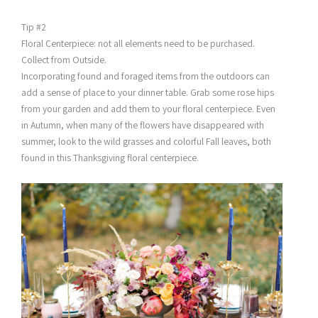
Tip #2
Floral Centerpiece: not all elements need to be purchased.
Collect from Outside.
Incorporating found and foraged items from the outdoors can
add a sense of place to your dinner table. Grab some rose hips
from your garden and add them to your floral centerpiece. Even
in Autumn, when many of the flowers have disappeared with
summer, look to the wild grasses and colorful Fall leaves, both
found in this Thanksgiving floral centerpiece.